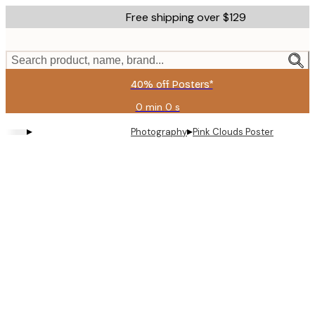
Skip
Free shipping over $129
to
main
content.
Search product, name, brand...
40% off Posters*
0 min
0 s
Valid
until:
▸
▸
Photography
Pink Clouds Poster
2026-
08-
09