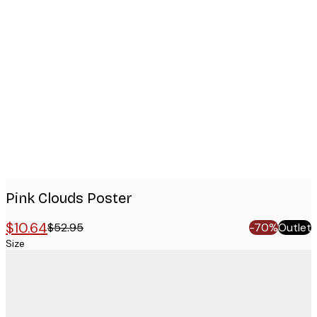
Product
images
Pink Clouds Poster
$10.64
$52.95
-70%
Outlet
Size