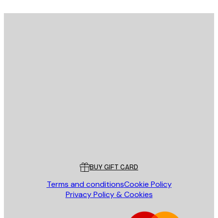
E-mail
SEND
Store
Poster Store
Customer service
BUY GIFT CARD
Terms and conditions
Cookie Policy
Privacy Policy & Cookies