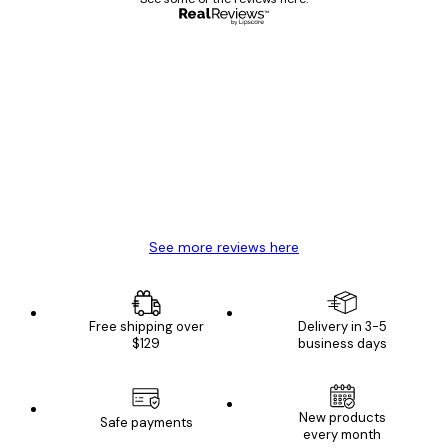
Verified buyer
Customer
Reviews
Great item. Good quality.
4 Jun
Mary O
See more reviews here
Free shipping over
Delivery in 3-5
$129
business days
New products
Safe payments
every month