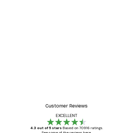
Customer Reviews
EXCELLENT
4.3 out of 5 stars
Based on 70916 ratings.
See some of the reviews here.