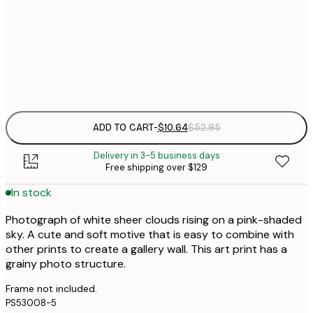
$
30x40 cm
$
Frame
options
ADD TO CART
-
$10.64
$52.95
Delivery in 3-5 business days
Free shipping over $129
In stock
Photograph of white sheer clouds rising on a pink-shaded
sky. A cute and soft motive that is easy to combine with
other prints to create a gallery wall. This art print has a
grainy photo structure.
Frame not included.
PS53008-5