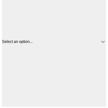
Select an option...