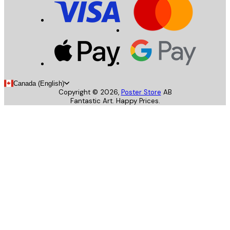
Canada (English)
Copyright ©
2026
,
Poster Store
AB
Fantastic Art. Happy Prices.