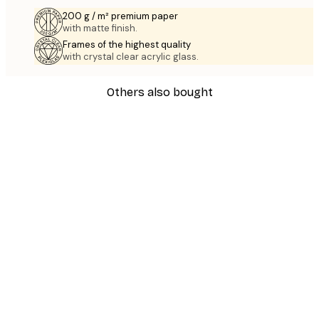
200 g / m² premium paper
with matte finish.
Frames of the highest quality
with crystal clear acrylic glass.
Others also bought