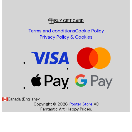
Poster Store
Customer service
BUY GIFT CARD
Terms and conditions
Cookie Policy
Privacy Policy & Cookies
Canada (English)
Copyright ©
2026
,
Poster Store
AB
Fantastic Art. Happy Prices.