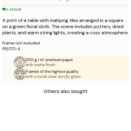
In stock
A print of a table with mahjong tiles arranged in a square
on a green floral cloth. The scene includes pottery, dried
plants, and warm string lights, creating a cosy atmosphere.
Frame not included.
PS57171-4
200 g / m² premium paper
with matte finish.
Frames of the highest quality
with crystal clear acrylic glass.
Others also bought