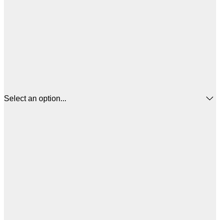
Select an option...