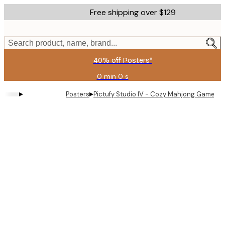
Skip
Free shipping over $129
to
main
content.
Search product, name, brand...
40% off Posters*
0 min
0 s
Valid
until:
▸
▸
Posters
Pictufy Studio IV - Cozy Mahjong Game Po
2026-
08-
09