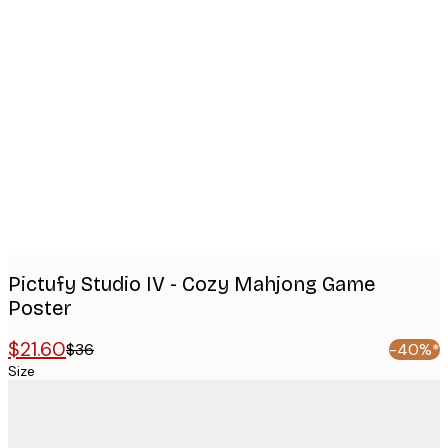
Product
images
Pictufy Studio IV - Cozy Mahjong Game
Poster
$21.60
$36
-40%*
Size