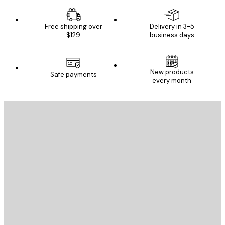
Free shipping over
Delivery in 3-5
$129
business days
New products
Safe payments
every month
E-mail
SEND
Store