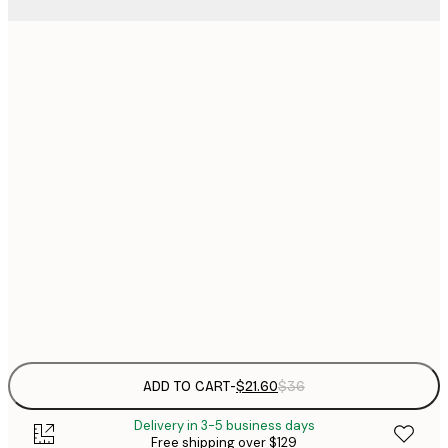
$
21x30 cm
$
30x40 cm
$
$
40x50 cm
$
$
50x70 cm
$
70x100 cm
Frame
options
ADD TO CART
-
$21.60
$36
Delivery in 3-5 business days
Free shipping over $129