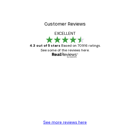
Poster
William Morris - Acanthus
From $21.60
$36
Customer Reviews
EXCELLENT
4.3 out of 5 stars
Based on 70916 ratings.
See some of the reviews here.
Verified buyer
Customer
Reviews
Great item. Good quality.
4 Jun
Mary O
See more reviews here