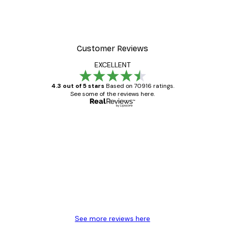
Customer Reviews
EXCELLENT
4.3 out of 5 stars
Based on 70916 ratings.
See some of the reviews here.
Verified buyer
Customer
Reviews
Great item. Good quality.
4 Jun
Mary O
See more reviews here