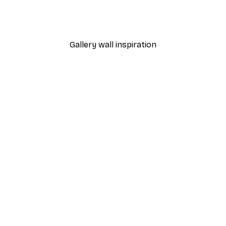
 Poster
Fashion Street Poster
From $21.60
$36
Gallery wall inspiration