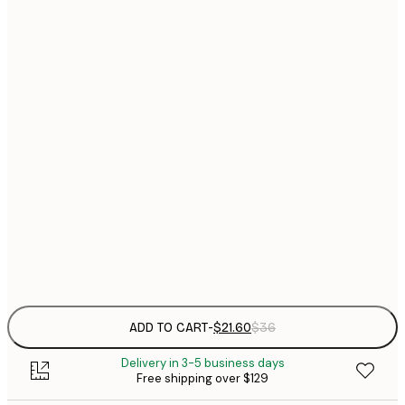
$
21x30 cm
$
30x40 cm
$
$
40x50 cm
$
$
50x70 cm
$
70x100 cm
Frame
options
ADD TO CART
-
$21.60
$36
Delivery in 3-5 business days
Free shipping over $129