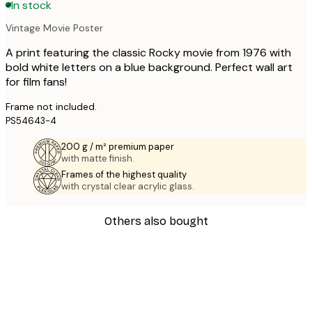
In stock
Vintage Movie Poster
A print featuring the classic Rocky movie from 1976 with
bold white letters on a blue background. Perfect wall art
for film fans!
Frame not included.
PS54643-4
200 g / m² premium paper
with matte finish.
Frames of the highest quality
with crystal clear acrylic glass.
Others also bought