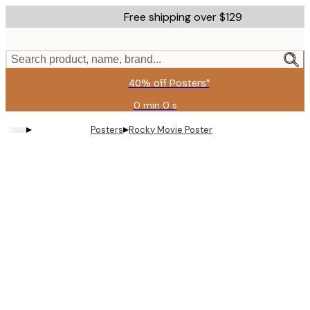
Skip
Free shipping over $129
to
main
content.
Search product, name, brand...
40% off Posters*
0 min
0 s
Valid
until:
▸
▸
Posters
Rocky Movie Poster
2026-
08-
09