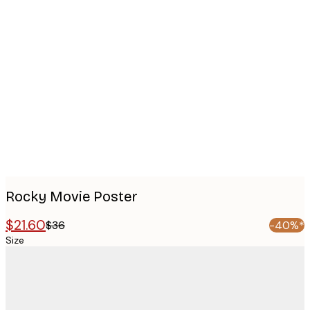
Product
images
Rocky Movie Poster
$21.60
$36
-40%*
Size