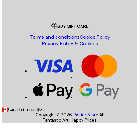
Store
Poster Store
Customer service
BUY GIFT CARD
Terms and conditions
Cookie Policy
Privacy Policy & Cookies
Canada (English)
Copyright ©
2026
,
Poster Store
AB
Fantastic Art. Happy Prices.