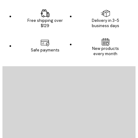
Free shipping over
Delivery in 3-5
$129
business days
New products
Safe payments
every month
E-mail
SEND