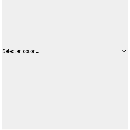
Select an option...