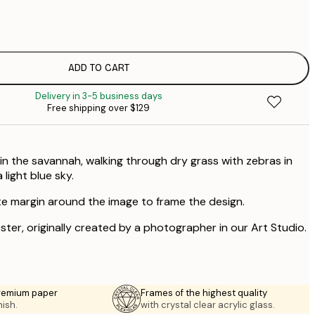
$
$
$
$
ADD TO CART
Delivery in 3-5 business days
Free shipping over $129
 in the savannah, walking through dry grass with zebras in
 light blue sky.
te margin around the image to frame the design.
oster, originally created by a photographer in our Art Studio.
premium paper
Frames of the highest quality
nish.
with crystal clear acrylic glass.