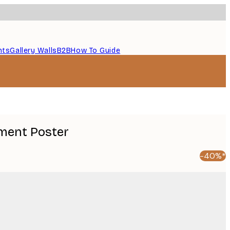
nts
Gallery Walls
B2B
How To Guide
ment Poster
-40%*