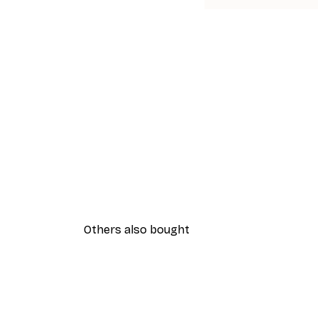
Others also bought