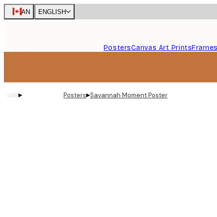
Skip
CAN
ENGLISH
to
main
content.
Posters
Canvas Art Prints
Frame
▸
▸
Posters
Savannah Moment Poster