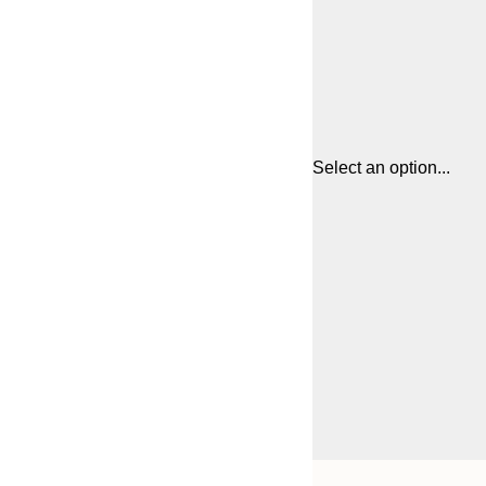
Select an option...