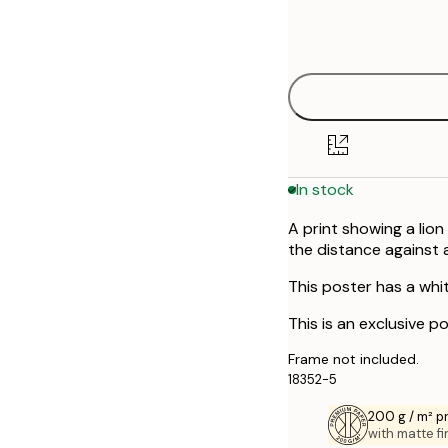
Frame
30x40 cm
options
50x70 cm
In stock
A print showing a lion
the distance against a
This poster has a whi
This is an exclusive p
Frame not included.
18352-5
200 g / m² 
with matte fi