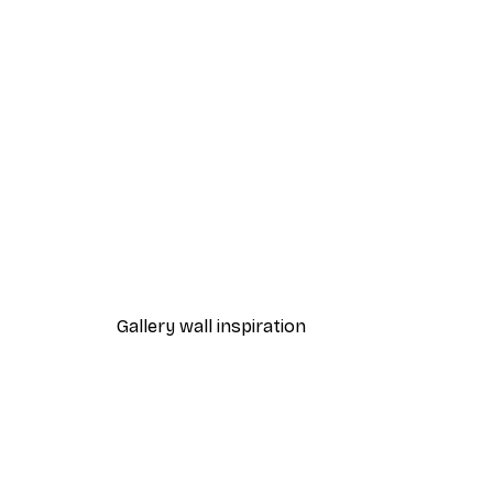
-40%*
Cocktail Bar Drinks Poster
From $23.40
$39
Gallery wall inspiration