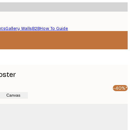
nts
Gallery Walls
B2B
How To Guide
oster
-40%*
Canvas