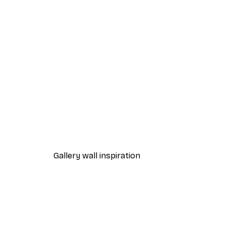
-40%*
Ildiko Neer - Misty Autumn Fo
From $21.60
$36
Gallery wall inspiration