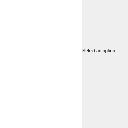
Select an option...