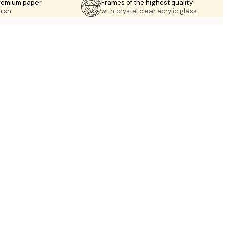
premium paper
Frames of the highest quality
nish.
with crystal clear acrylic glass.