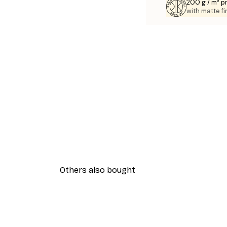
200 g / m² 
with matte fi
Others also bought