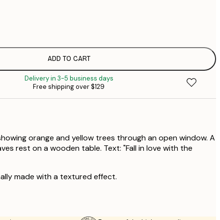
$
$
$
$
ADD TO CART
$
Delivery in 3-5 business days
Free shipping over $129
showing orange and yellow trees through an open window. A
es rest on a wooden table. Text: "Fall in love with the
ally made with a textured effect.