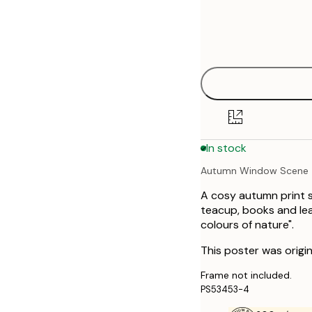
Frame
21x30 cm
options
30x40 cm
50x70 cm
In stock
Autumn Window Scene
A cosy autumn print 
teacup, books and leav
colours of nature".
This poster was origin
Frame not included.
PS53453-4