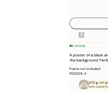
Frame
21x30 cm
options
30x40 cm
40x50 cm
50x50 cm
In stock
50x70 cm
A poster of a black an
70x100 cm
the background. Perfec
Frame not included.
PS55229-4
200 g / m² 
with matte fi