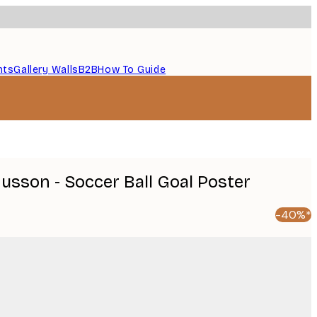
nts
Gallery Walls
B2B
How To Guide
sson - Soccer Ball Goal Poster
-40%*