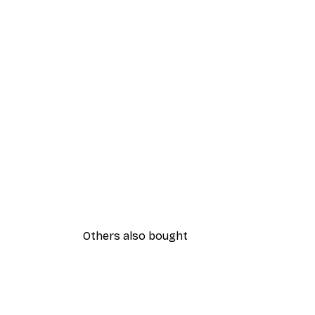
Others also bought