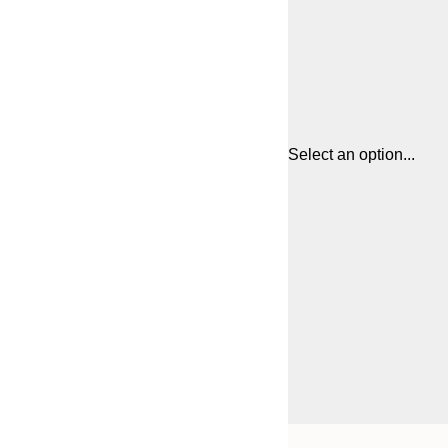
Select an option...