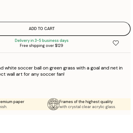
$
$
$
$
ADD TO CART
$
Delivery in 3-5 business days
$
Free shipping over $129
$
$
$
d white soccer ball on green grass with a goal and net in
t wall art for any soccer fan!
premium paper
Frames of the highest quality
nish.
with crystal clear acrylic glass.