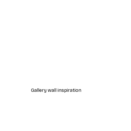
-40%*
Andreas Magnusson - Dedicat
From $21.60
$36
Gallery wall inspiration