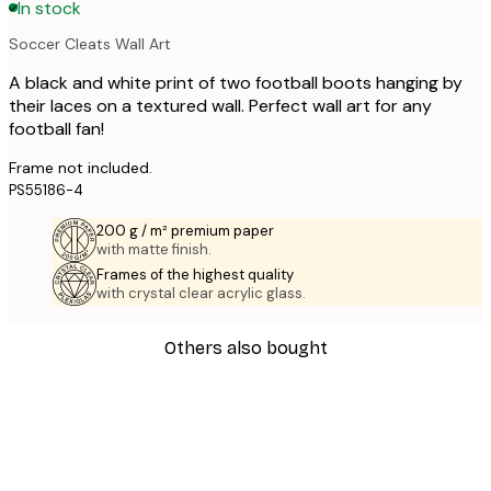
In stock
Soccer Cleats Wall Art
A black and white print of two football boots hanging by
their laces on a textured wall. Perfect wall art for any
football fan!
Frame not included.
PS55186-4
200 g / m² premium paper
with matte finish.
Frames of the highest quality
with crystal clear acrylic glass.
Others also bought