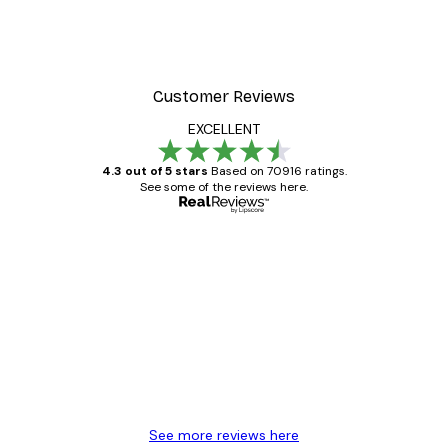
Customer Reviews
EXCELLENT
4.3 out of 5 stars
Based on 70916 ratings.
See some of the reviews here.
Verified buyer
Customer
Reviews
Great item. Good quality.
4 Jun
Mary O
See more reviews here