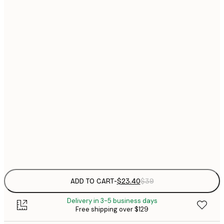
$
21x30 cm
$
30x40 cm
$
$
40x50 cm
$
$
50x70 cm
$
70x100 cm
Frame
options
ADD TO CART
-
$23.40
$39
Delivery in 3-5 business days
Free shipping over $129