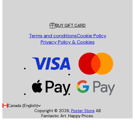
Store
Poster Store
Customer service
BUY GIFT CARD
Terms and conditions
Cookie Policy
Privacy Policy & Cookies
Canada (English)
Copyright ©
2026
,
Poster Store
AB
Fantastic Art. Happy Prices.