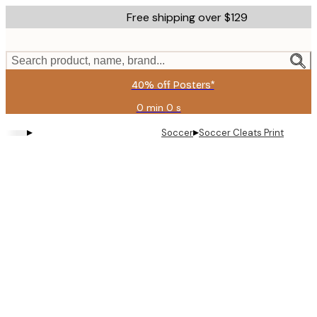
Skip
Free shipping over $129
to
main
content.
Search product, name, brand...
40% off Posters*
0 min
0 s
Valid
until:
▸
▸
Soccer
Soccer Cleats Print
2026-
08-
06