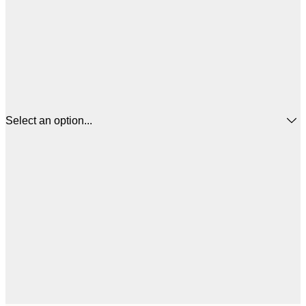
Select an option...