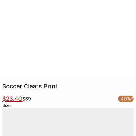
Product
images
Soccer Cleats Print
$23.40
$39
-40%*
Size