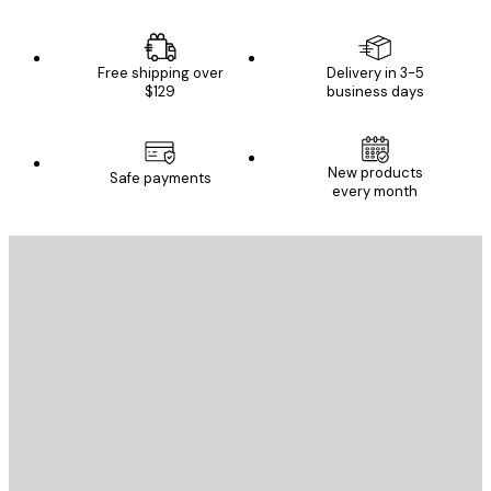
Free shipping over
Delivery in 3-5
$129
business days
New products
Safe payments
every month
E-mail
SEND