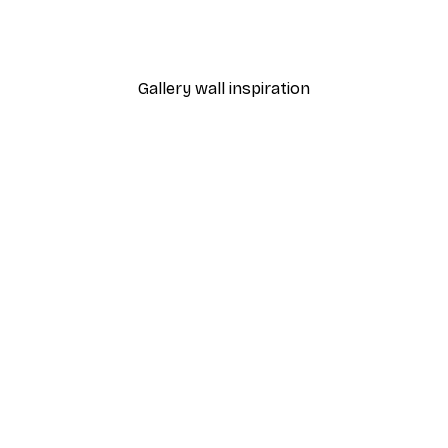
 Game Print
Football Poster
From $21.60
$36
Gallery wall inspiration