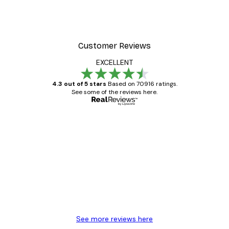
Customer Reviews
EXCELLENT
4.3 out of 5 stars
Based on 70916 ratings.
See some of the reviews here.
Verified buyer
Customer
Reviews
Great item. Good quality.
4 Jun
Mary O
See more reviews here