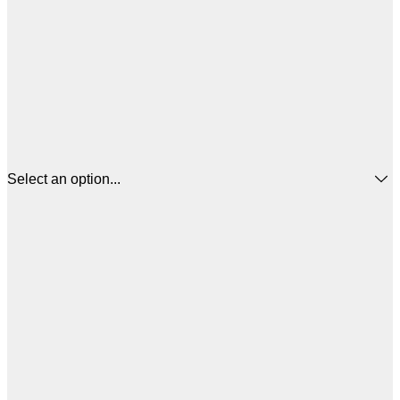
Select an option...