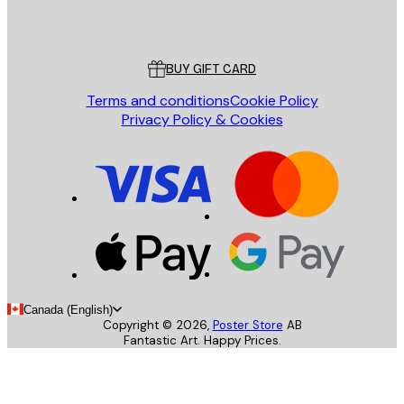
Poster Store
Customer service
BUY GIFT CARD
Terms and conditions
Cookie Policy
Privacy Policy & Cookies
Canada (English)
Copyright ©
2026
,
Poster Store
AB
Fantastic Art. Happy Prices.