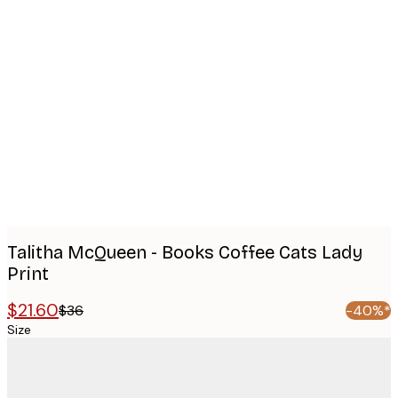
Product
images
Talitha McQueen - Books Coffee Cats Lady
Print
$21.60
$36
-40%*
Size