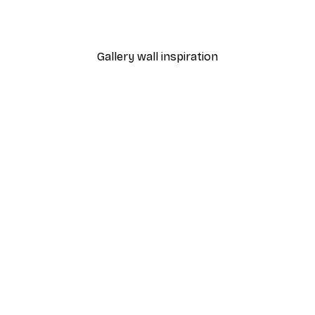
From $21.60
$36
Gallery wall inspiration