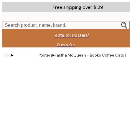
Skip
Free shipping over $129
to
main
content.
Search product, name, brand...
40% off Posters*
0 min
0 s
Valid
until:
▸
▸
Posters
Talitha McQueen - Books Coffee Cats Lady
2026-
08-
09