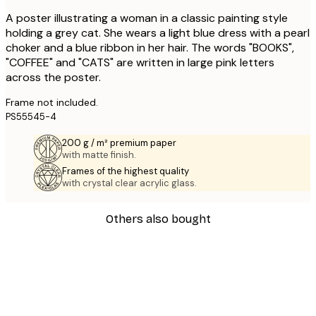
A poster illustrating a woman in a classic painting style
holding a grey cat. She wears a light blue dress with a pearl
choker and a blue ribbon in her hair. The words "BOOKS",
"COFFEE" and "CATS" are written in large pink letters
across the poster.
Frame not included.
PS55545-4
200 g / m² premium paper
with matte finish.
Frames of the highest quality
with crystal clear acrylic glass.
Others also bought