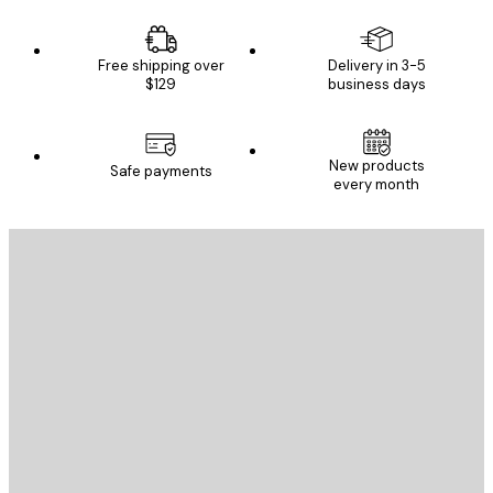
Free shipping over
Delivery in 3-5
$129
business days
New products
Safe payments
every month
E-mail
SEND
Store