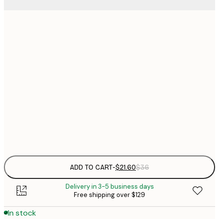
$
21x30 cm
$
30x40 cm
$
$
50x70 cm
$
70x100 cm
Frame
options
ADD TO CART
-
$21.60
$36
Delivery in 3-5 business days
Free shipping over $129
In stock