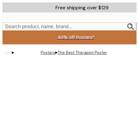
Skip
Free shipping over $129
to
main
content.
Search product, name, brand...
40% off Posters*
▸
▸
Posters
The Best Therapist Poster