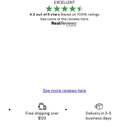
EXCELLENT
4.3 out of 5 stars
Based on 70916 ratings.
See some of the reviews here.
Verified buyer
Customer
Reviews
Great item. Good quality.
4 Jun
Mary O
See more reviews here
Free shipping over
Delivery in 3-5
$129
business days