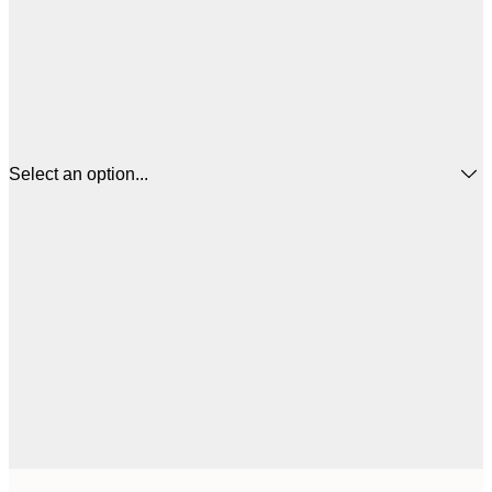
Select an option...