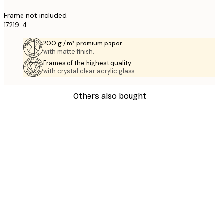
Frame not included.
17219-4
200 g / m² premium paper
with matte finish.
Frames of the highest quality
with crystal clear acrylic glass.
Others also bought