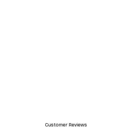
Customer Reviews