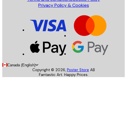
Privacy Policy & Cookies
Canada (English)
Copyright ©
2026
,
Poster Store
AB
Fantastic Art. Happy Prices.