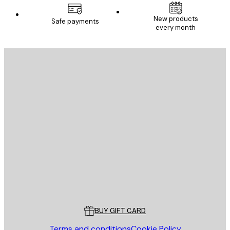
New products
Safe payments
every month
E-mail
SEND
Store
Poster Store
Customer service
BUY GIFT CARD
Terms and conditions
Cookie Policy