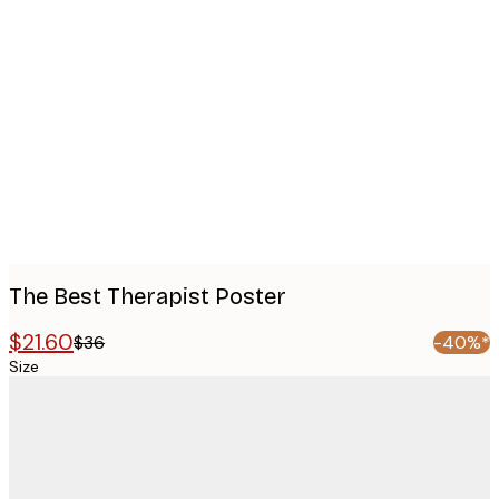
Product
images
The Best Therapist Poster
$21.60
$36
-40%*
Size