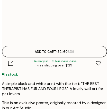
$
21x30 cm
$
30x40 cm
$
Frame
options
ADD TO CART
-
$21.60
$36
Delivery in 3-5 business days
Free shipping over $129
In stock
A simple black and white print with the text: "THE BEST
THERAPIST HAS FUR AND FOUR LEGS". A lovely wall art for
pet lovers.
This is an exclusive poster, originally created by a designer
in our Art Studio.