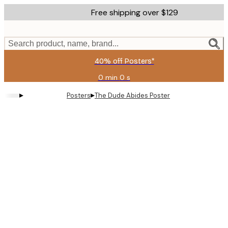
Skip
Free shipping over $129
to
main
content.
Search product, name, brand...
40% off Posters*
0 min
0 s
Valid
until:
▸
▸
Posters
The Dude Abides Poster
2026-
08-
09