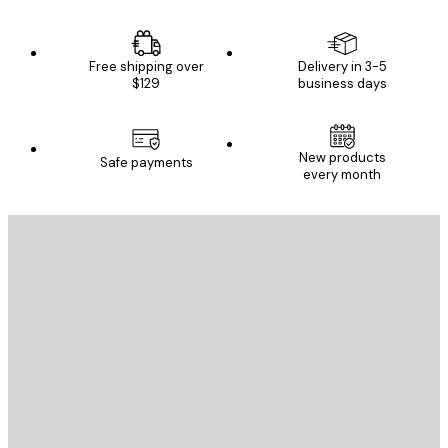
Free shipping over
Delivery in 3-5
$129
business days
New products
Safe payments
every month
E-mail
SEND