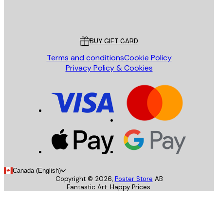
Store
Poster Store
Customer service
BUY GIFT CARD
Terms and conditions
Cookie Policy
Privacy Policy & Cookies
Canada (English)
Copyright ©
2026
,
Poster Store
AB
Fantastic Art. Happy Prices.