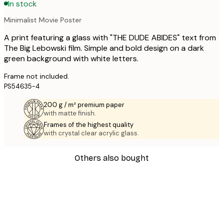
In stock
Minimalist Movie Poster
A print featuring a glass with "THE DUDE ABIDES" text from
The Big Lebowski film. Simple and bold design on a dark
green background with white letters.
Frame not included.
PS54635-4
200 g / m² premium paper
with matte finish.
Frames of the highest quality
with crystal clear acrylic glass.
Others also bought