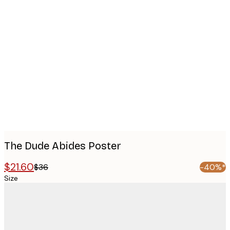
Product
images
The Dude Abides Poster
$21.60
$36
-40%*
Size