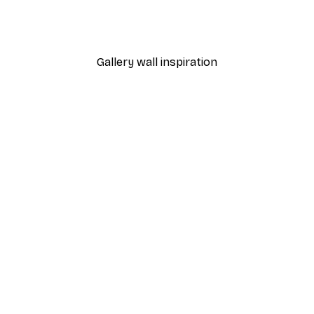
Coco Poster
From $21.60
$36
Gallery wall inspiration