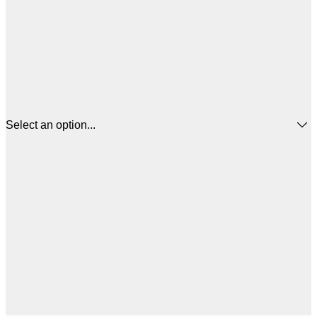
Select an option...