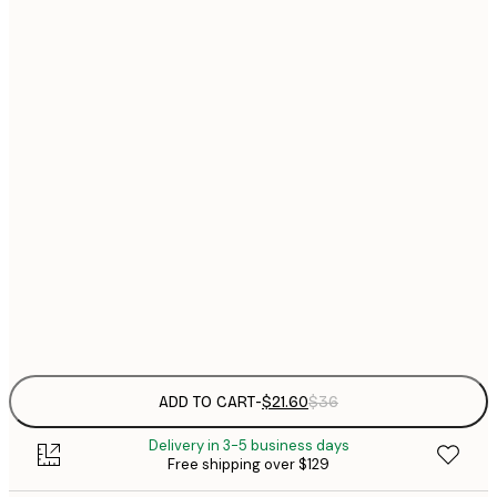
$
21x30 cm
$
30x40 cm
$
$
40x50 cm
$
$
50x70 cm
$
70x100 cm
Frame
options
ADD TO CART
-
$21.60
$36
Delivery in 3-5 business days
Free shipping over $129