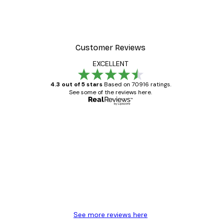
Customer Reviews
EXCELLENT
4.3 out of 5 stars
Based on 70916 ratings.
See some of the reviews here.
Verified buyer
Customer
Reviews
Great item. Good quality.
4 Jun
Mary O
See more reviews here