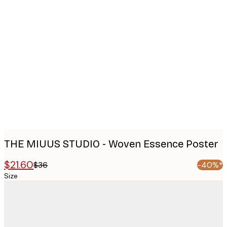
Product
images
THE MIUUS STUDIO - Woven Essence Poster
$21.60
$36
-40%*
Size