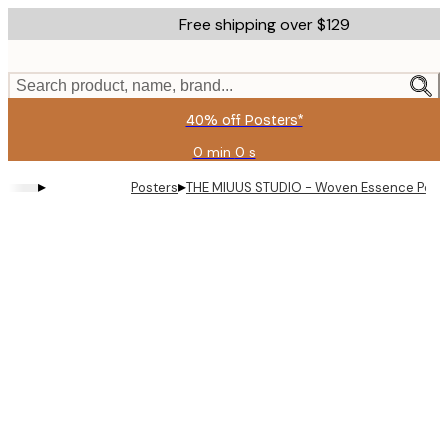
Skip
Free shipping over $129
to
main
content.
Search product, name, brand...
40% off Posters*
0 min
0 s
Valid
until:
▸
▸
Posters
THE MIUUS STUDIO - Woven Essence Post
2026-
08-
09