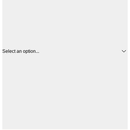
Select an option...