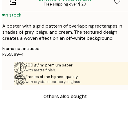
Free shipping over $129
In stock
A poster with a grid pattern of overlapping rectangles in
shades of grey, beige, and cream. The textured design
creates a woven effect on an off-white background.
Frame not included.
PS55869-4
200 g / m² premium paper
with matte finish.
Frames of the highest quality
with crystal clear acrylic glass.
Others also bought