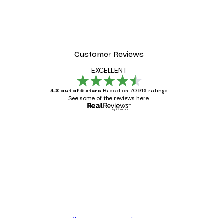
Customer Reviews
EXCELLENT
4.3 out of 5 stars
Based on 70916 ratings.
See some of the reviews here.
Verified buyer
Customer
Reviews
Great item. Good quality.
4 Jun
Mary O