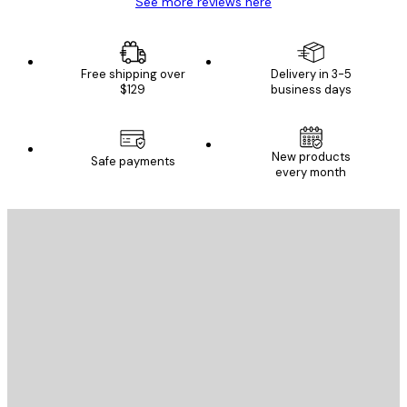
See more reviews here
Free shipping over
Delivery in 3-5
$129
business days
New products
Safe payments
every month
E-mail
SEND