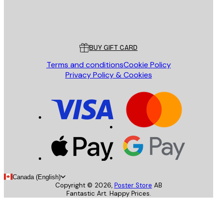
Store
Poster Store
Customer service
BUY GIFT CARD
Terms and conditions
Cookie Policy
Privacy Policy & Cookies
Canada (English)
Copyright ©
2026
,
Poster Store
AB
Fantastic Art. Happy Prices.