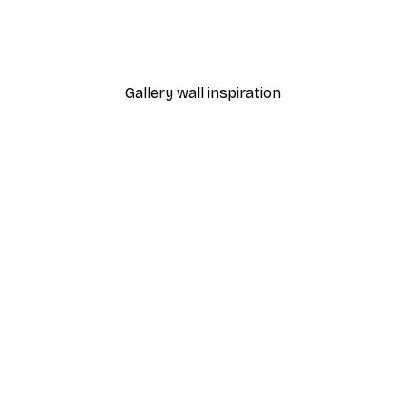
Poster
William Morris - Acanthus
From $21.60
$36
Gallery wall inspiration