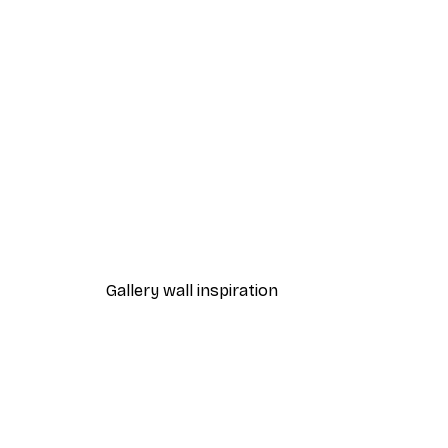
-40%*
Sunset Beach Poster
From $23.40
$39
Gallery wall inspiration