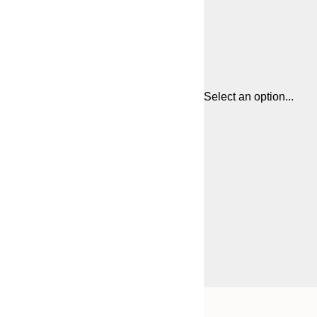
Select an option...
Frame
21x30 cm