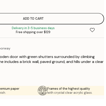
$
$
$
ADD TO CART
$
Delivery in 3-5 business days
$
Free shipping over $129
$
oorway
ooden door with green shutters surrounded by climbing
ne includes a brick wall, paved ground, and hills under a clear
premium paper
Frames of the highest quality
nish.
with crystal clear acrylic glass.