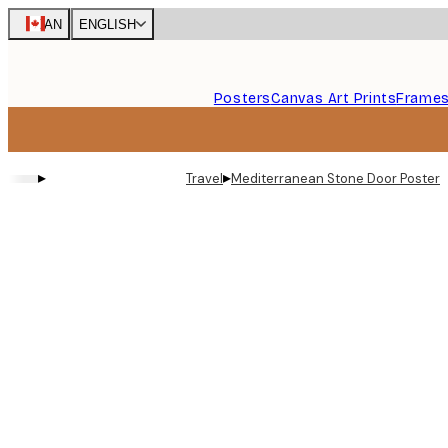
Skip
CAN
ENGLISH
to
main
content.
Posters
Canvas Art Prints
Frame
▸
▸
Travel
Mediterranean Stone Door Poster