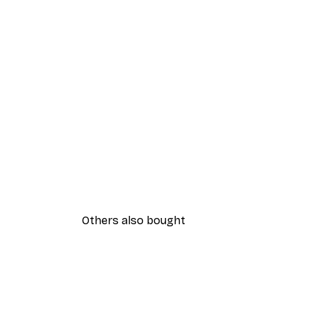
Others also bought