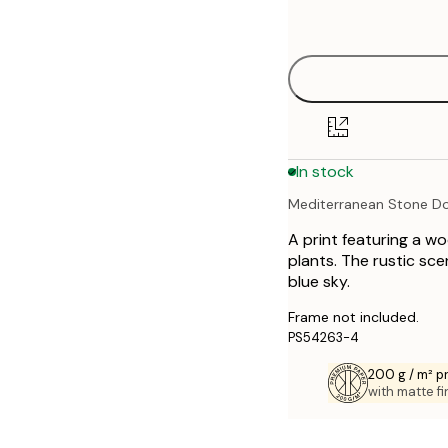
options
30x40 cm
40x50 cm
50x70 cm
In stock
70x100 cm
Mediterranean Stone D
A print featuring a w
plants. The rustic sce
blue sky.
Frame not included.
PS54263-4
200 g / m² 
with matte fi