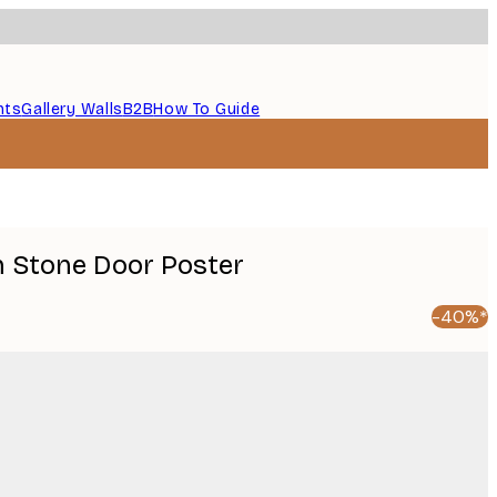
nts
Gallery Walls
B2B
How To Guide
 Stone Door Poster
-40%*