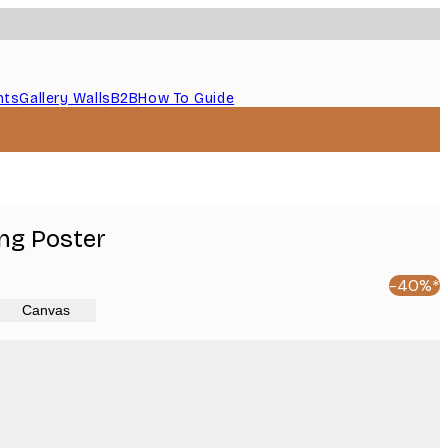
nts
Gallery Walls
B2B
How To Guide
ng Poster
-40%*
Canvas