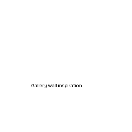
-40%*
Gold Palm Poster
From $21.60
$36
Gallery wall inspiration