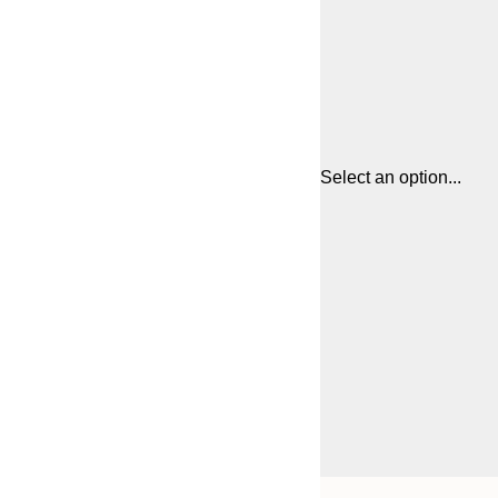
Select an option...