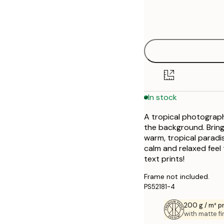
Frame
21x30 cm
options
30x40 cm
40x50 cm
50x50 cm
In stock
50x70 cm
A tropical photograph
70x100 cm
the background. Bringin
warm, tropical paradise
calm and relaxed feel
text prints!
Frame not included.
PS52181-4
200 g / m² 
with matte fi