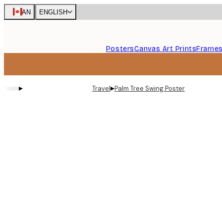
Skip
CAN
ENGLISH
to
main
content.
Posters
Canvas Art Prints
Frame
▸
▸
Travel
Palm Tree Swing Poster