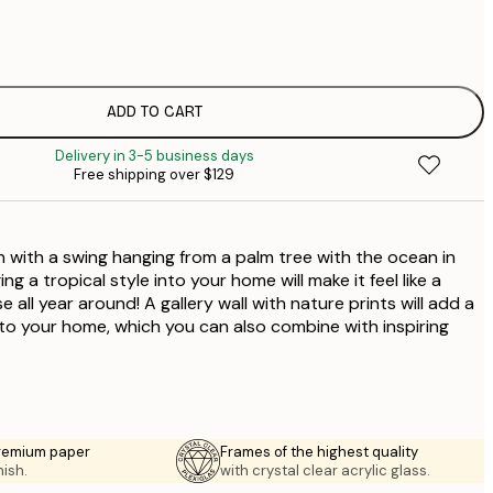
$
$
$
$
ADD TO CART
$
Delivery in 3-5 business days
$
Free shipping over $129
$
$
$
 with a swing hanging from a palm tree with the ocean in
g a tropical style into your home will make it feel like a
 all year around! A gallery wall with nature prints will add a
 to your home, which you can also combine with inspiring
premium paper
Frames of the highest quality
nish.
with crystal clear acrylic glass.