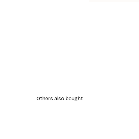
Others also bought