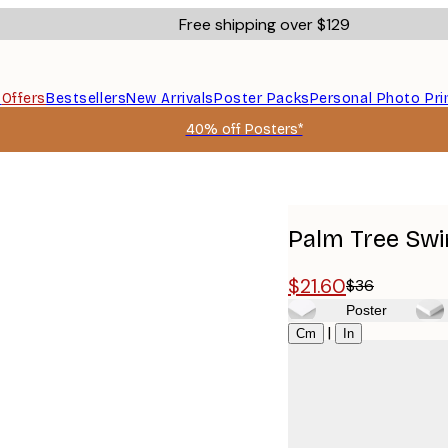
Free shipping over $129
s
Offers
Bestsellers
New Arrivals
Poster Packs
Personal Photo Pri
40% off Posters*
Palm Tree Swi
$21.60
$36
Poster
Size
|
Cm
In