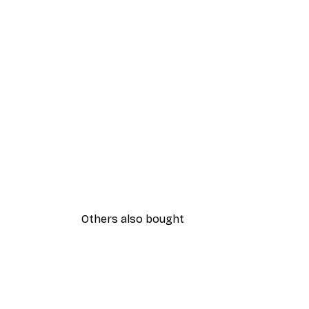
Others also bought