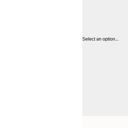
Select an option...
Frame
21x30 cm