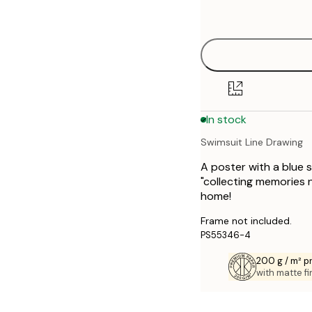
options
30x40 cm
40x50 cm
50x70 cm
In stock
70x100 cm
Swimsuit Line Drawing
A poster with a blue s
"collecting memories n
home!
Frame not included.
PS55346-4
200 g / m² 
with matte fi