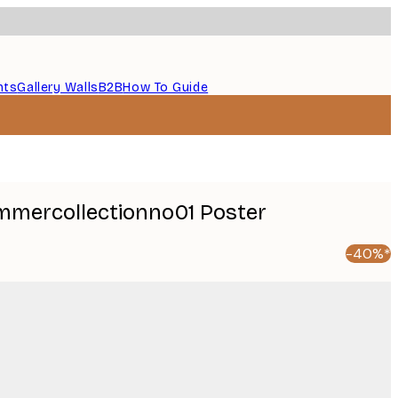
nts
Gallery Walls
B2B
How To Guide
ummercollectionno01 Poster
-40%*