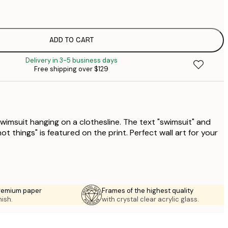
$
$
$
ADD TO CART
$
Delivery in 3-5 business days
$
Free shipping over $129
$
wimsuit hanging on a clothesline. The text "swimsuit" and
ot things" is featured on the print. Perfect wall art for your
premium paper
Frames of the highest quality
nish.
with crystal clear acrylic glass.