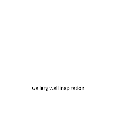
-40%*
Beach Grass Poster
From $21.60
$36
Gallery wall inspiration