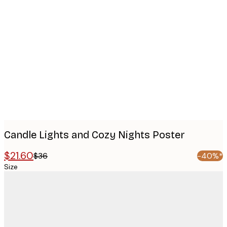
Product
images
Candle Lights and Cozy Nights Poster
$21.60
$36
-40%*
Size