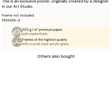
This is an exclusive poster, originally created by a designer
in our Art Studio.
Frame not included.
PS53456-4
200 g / m² premium paper
with matte finish.
Frames of the highest quality
with crystal clear acrylic glass.
Others also bought