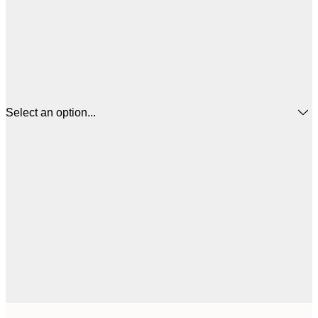
Select an option...