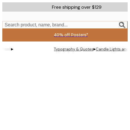
Skip
Free shipping over $129
to
main
content.
Search product, name, brand...
40% off Posters*
▸
▸
Typography & Quotes
Candle Lights and 