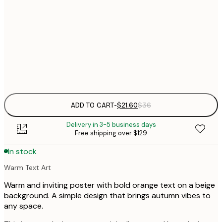
$
21x30 cm
$
30x40 cm
$
Frame
options
ADD TO CART
-
$21.60
$36
Delivery in 3-5 business days
Free shipping over $129
In stock
Warm Text Art
Warm and inviting poster with bold orange text on a beige
background. A simple design that brings autumn vibes to
any space.