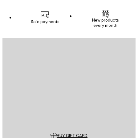
New products
Safe payments
every month
E-mail
SEND
Store
Poster Store
Customer service
BUY GIFT CARD