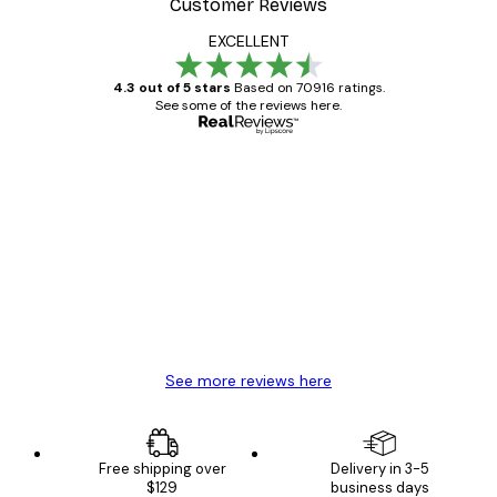
Customer Reviews
EXCELLENT
4.3 out of 5 stars
Based on 70916 ratings.
See some of the reviews here.
Verified buyer
Customer
Reviews
Great item. Good quality.
4 Jun
Mary O
See more reviews here
Free shipping over
Delivery in 3-5
$129
business days