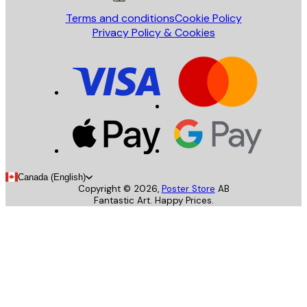
Terms and conditions
Cookie Policy
Privacy Policy & Cookies
Canada (English)
Copyright ©
2026
,
Poster Store
AB
Fantastic Art. Happy Prices.