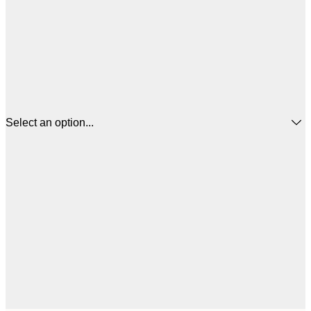
Select an option...