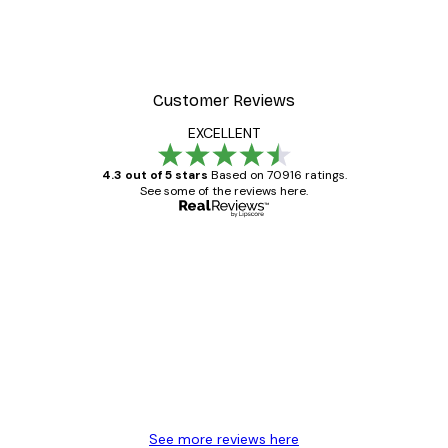
Customer Reviews
EXCELLENT
4.3 out of 5 stars
Based on 70916 ratings.
See some of the reviews here.
Verified buyer
Customer
Reviews
Great item. Good quality.
4 Jun
Mary O
See more reviews here