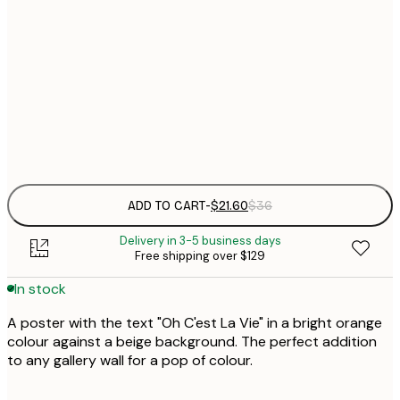
$
21x30 cm
$
30x40 cm
$
Frame
options
ADD TO CART
-
$21.60
$36
Delivery in 3-5 business days
Free shipping over $129
In stock
A poster with the text "Oh C'est La Vie" in a bright orange
colour against a beige background. The perfect addition
to any gallery wall for a pop of colour.