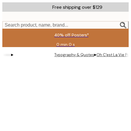
Skip
Free shipping over $129
to
main
content.
Search product, name, brand...
40% off Posters*
0 min
0 s
Valid
until:
▸
▸
Typography & Quotes
Oh C'est La Vie Po
2026-
08-
09