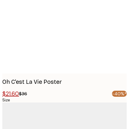
Product
images
Oh C'est La Vie Poster
$21.60
$36
-40%*
Size