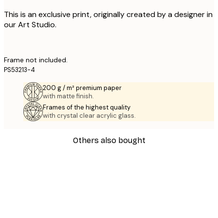
This is an exclusive print, originally created by a designer in
our Art Studio.
Frame not included.
PS53213-4
200 g / m² premium paper
with matte finish.
Frames of the highest quality
with crystal clear acrylic glass.
Others also bought