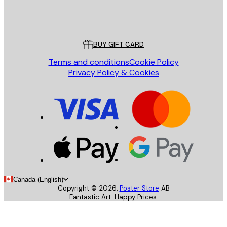
Store
Poster Store
Customer service
BUY GIFT CARD
Terms and conditions
Cookie Policy
Privacy Policy & Cookies
Canada (English)
Copyright ©
2026
,
Poster Store
AB
Fantastic Art. Happy Prices.