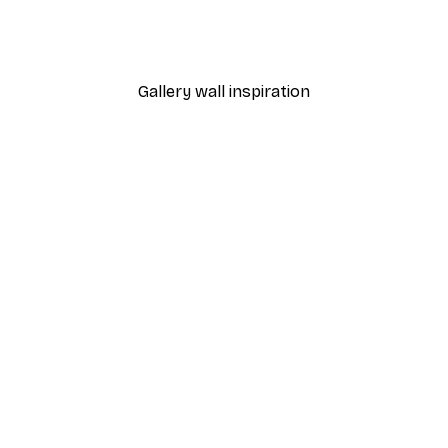
From $21.60
$36
Gallery wall inspiration