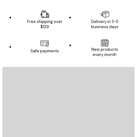
Free shipping over
Delivery in 3-5
$129
business days
New products
Safe payments
every month
E-mail
SEND