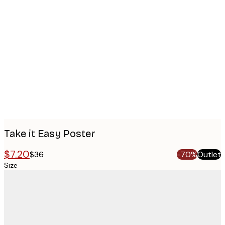
Product
images
Take it Easy Poster
$7.20
$36
-70%
Outlet
Size