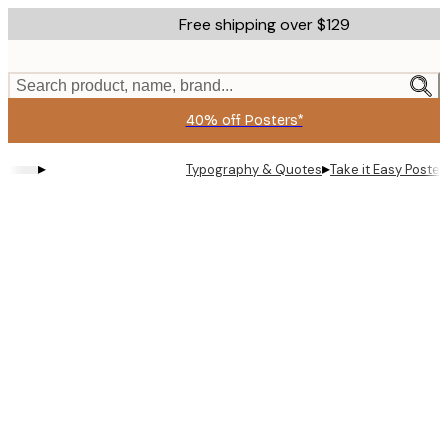
Skip
Free shipping over $129
to
main
content.
Search product, name, brand...
40% off Posters*
▸
▸
Typography & Quotes
Take it Easy Poster