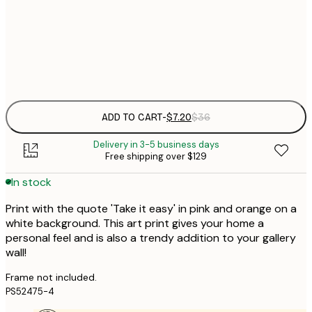
21x30 cm
Frame
options
ADD TO CART
-
$7.20
$36
Delivery in 3-5 business days
Free shipping over $129
In stock
Print with the quote 'Take it easy' in pink and orange on a
white background. This art print gives your home a
personal feel and is also a trendy addition to your gallery
wall!
Frame not included.
PS52475-4