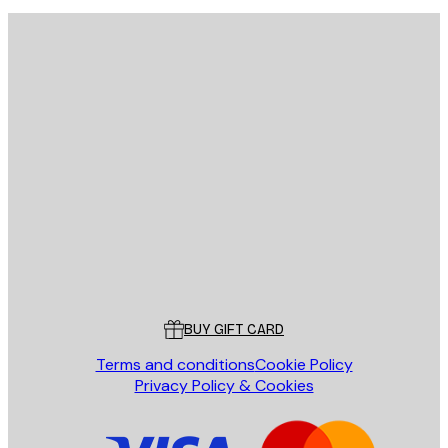
E-mail
SEND
Store
Poster Store
Customer service
BUY GIFT CARD
Terms and conditions
Cookie Policy
Privacy Policy & Cookies