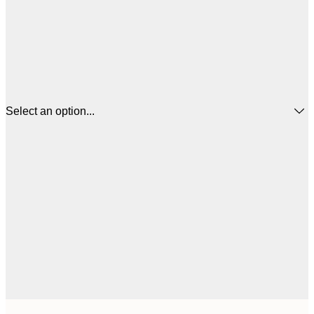
Select an option...