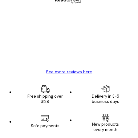
Verified buyer
Customer
Reviews
Great item. Good quality.
4 Jun
Mary O
See more reviews here
Free shipping over
Delivery in 3-5
$129
business days
New products
Safe payments
every month