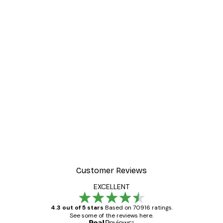
Customer Reviews
EXCELLENT
4.3 out of 5 stars
Based on 70916 ratings.
See some of the reviews here.