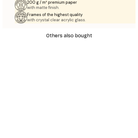
200 g / m² premium paper
with matte finish.
Frames of the highest quality
with crystal clear acrylic glass.
Others also bought