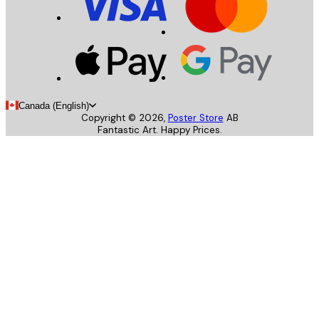
Canada (English)
Copyright ©
2026
,
Poster Store
AB
Fantastic Art. Happy Prices.