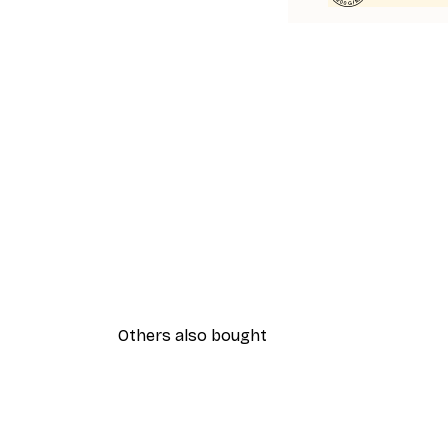
Others also bought