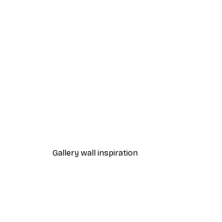
-40%*
Andreas Magnusson - Skateb
$47.37
$78.95
Gallery wall inspiration