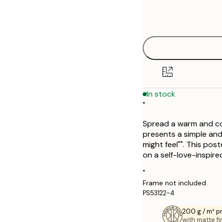
Frame
21x30 cm
options
30x40 cm
In stock
"
Spread a warm and com
presents a simple and
might feel"". This pos
on a self-love-inspired
"
Frame not included.
PS53122-4
200 g / m² 
with matte fi