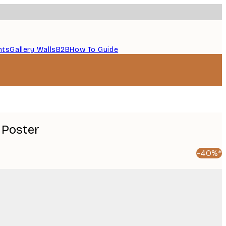
nts
Gallery Walls
B2B
How To Guide
 Poster
-40%*