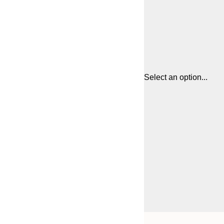
Select an option...