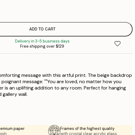
$
$
$
ADD TO CART
Delivery in 3-5 business days
Free shipping over $129
forting message with this artful print. The beige backdrop
 poignant message: ""You are loved, no matter how you
ter is an uplifting addition to any room. Perfect for hanging
 gallery wall.
premium paper
Frames of the highest quality
nish.
with crystal clear acrylic glass.