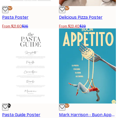
-40%*
-40%*
Pasta Poster
Delicious Pizza Poster
From $21.60
$36
From $23.40
$39
-80%
-40%*
Pasta Guide Poster
Mark Harrison - Buon Appetito Swing Poster