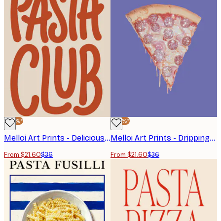
-40%*
-40%*
Melloi Art Prints - Delicious Pasta Club Print
Melloi Art Prints - Dripping Glitter Pizza Poster
From $21.60
$36
From $21.60
$36