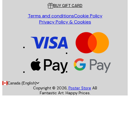
BUY GIFT CARD
Terms and conditions
Cookie Policy
Privacy Policy & Cookies
Canada (English)
Copyright ©
2026
,
Poster Store
AB
Fantastic Art. Happy Prices.