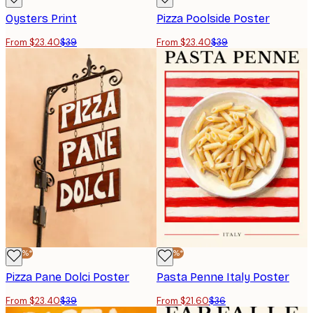
Oysters Print
Pizza Poolside Poster
From $23.40
$39
From $23.40
$39
-40%*
-40%*
Pizza Pane Dolci Poster
Pasta Penne Italy Poster
From $23.40
$39
From $21.60
$36