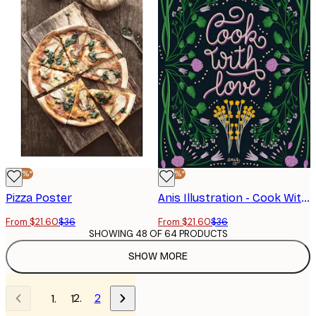
-40%*
-40%*
Pizza Poster
Anis Illustration - Cook With Love Art Print Poster
From $21.60
$36
From $21.60
$36
SHOWING 48 OF 64 PRODUCTS
SHOW MORE
2
1