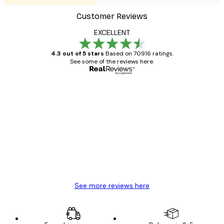
Customer Reviews
EXCELLENT
4.3 out of 5 stars
Based on 70916 ratings.
See some of the reviews here.
Verified buyer
Customer
Reviews
Great item. Good quality.
4 Jun
Mary O
See more reviews here