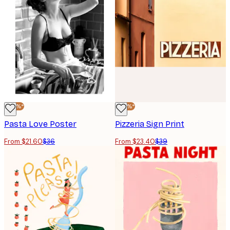
-40%*
-40%*
Pasta Love Poster
Pizzeria Sign Print
From $21.60
$36
From $23.40
$39