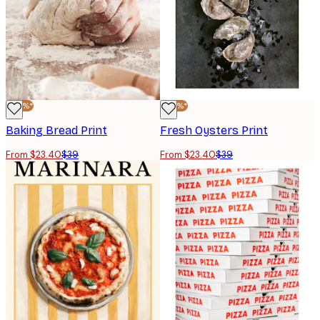
-40%*
-40%*
Baking Bread Print
Fresh Oysters Print
From $23.40
$39
From $23.40
$39