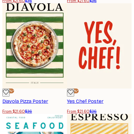
From $21.60
$36
From $21.60
$36
-40%*
-40%*
Diavola Pizza Poster
Yes Chef Poster
From $21.60
$36
From $21.60
$36