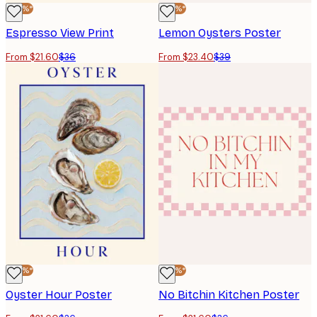
-40%*
-40%*
Espresso View Print
Lemon Oysters Poster
From $21.60
$36
From $23.40
$39
-40%*
-40%*
Oyster Hour Poster
No Bitchin Kitchen Poster