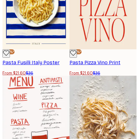
-40%*
-40%*
Pasta Fusilli Italy Poster
Pasta Pizza Vino Print
From $21.60
$36
From $21.60
$36