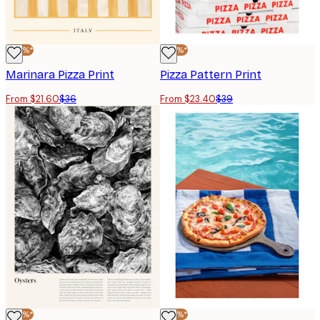
-40%*
-40%*
Marinara Pizza Print
Pizza Pattern Print
From $21.60
$36
From $23.40
$39
-40%*
-40%*