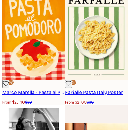
-40%*
-40%*
Marco Marella - Pasta al Pomodoro Poster
Farfalle Pasta Italy Poster
From $23.40
$39
From $21.60
$36