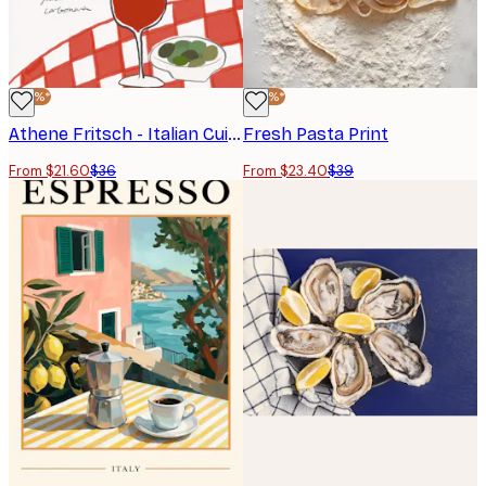
-40%*
-40%*
Athene Fritsch - Italian Cuisine Delight Poster
Fresh Pasta Print
From $21.60
$36
From $23.40
$39