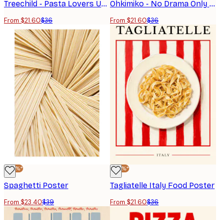
Treechild - Pasta Lovers Unite! Poster
Ohkimiko - No Drama Only Pasta Print
From $21.60
$36
From $21.60
$36
-40%*
-40%*
Spaghetti Poster
Tagliatelle Italy Food Poster
From $23.40
$39
From $21.60
$36