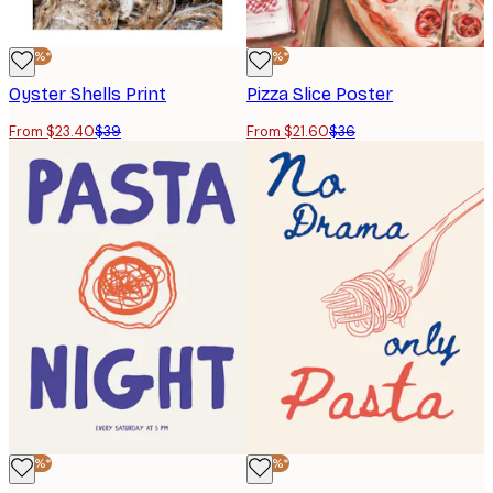
-40%*
-40%*
Oyster Shells Print
Pizza Slice Poster
From $23.40
$39
From $21.60
$36
-40%*
-40%*