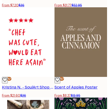
From $7.20
$36
From $31.77
$52.95
-40%*
-40%*
Kristina N. - SoulArt Shop - Loved The Cute Chef Poster
Scent of Apples Poster
From $21.60
$36
From $8.37
$13.95