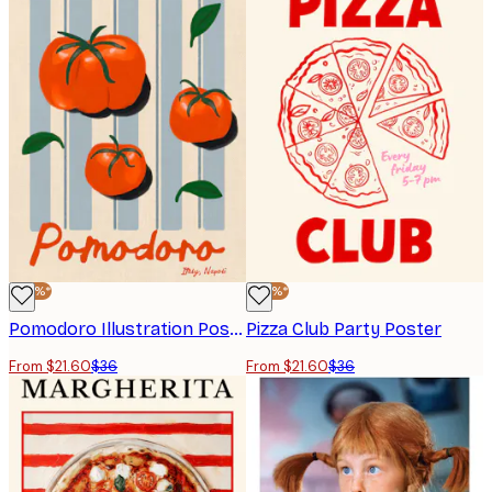
-40%*
-40%*
Pomodoro Illustration Poster
Pizza Club Party Poster
From $21.60
$36
From $21.60
$36