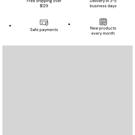
Free shipping over
Delivery in 3-5
$129
business days
New products
Safe payments
every month
E-mail
SEND
Store
Poster Store
Customer service