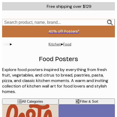
Skip
Free shipping over $129
to
main
content.
Search product, name, brand...
40% off Posters*
▸
▸
Kitchen
Food
Food Posters
Explore food posters inspired by everything from fresh
fruit, vegetables, and citrus to bread, pastries, pasta,
pizza, and classic kitchen moments. A warm and inviting
collection of kitchen wall art for food lovers and stylish
homes.
All Categories
Filter & Sort