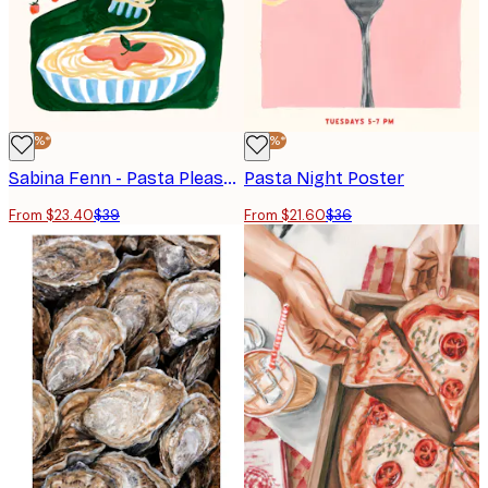
-40%*
-40%*
Sabina Fenn - Pasta Please Poster
Pasta Night Poster
From $23.40
$39
From $21.60
$36