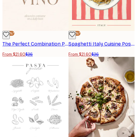
-40%*
-40%*
The Perfect Combination Poster
Spaghetti Italy Cuisine Poster
From $21.60
$36
From $21.60
$36