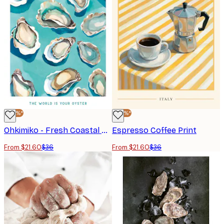
-40%*
-40%*
Ohkimiko - Fresh Coastal Oysters Poster
Espresso Coffee Print
From $21.60
$36
From $21.60
$36