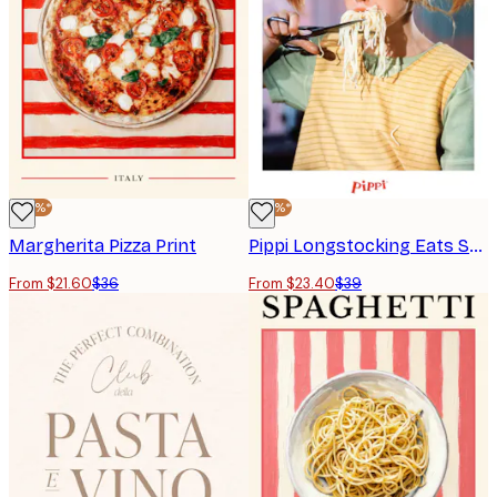
-40%*
-40%*
Margherita Pizza Print
Pippi Longstocking Eats Spaghetti Poster
From $21.60
$36
From $23.40
$39