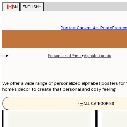
Skip
CAN
ENGLISH
to
main
content.
Posters
Canvas Art Prints
Frame
▸
▸
Personalized Prints
Alphabet prints
We offer a wide range of personalized alphabet posters for
home's décor to create that personal and cosy feeling.
ALL CATEGORIES