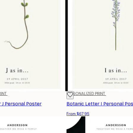
RINT
PERSONALIZED PRINT
r J Personal Poster
Botanic Letter I Personal Po
From $67.95