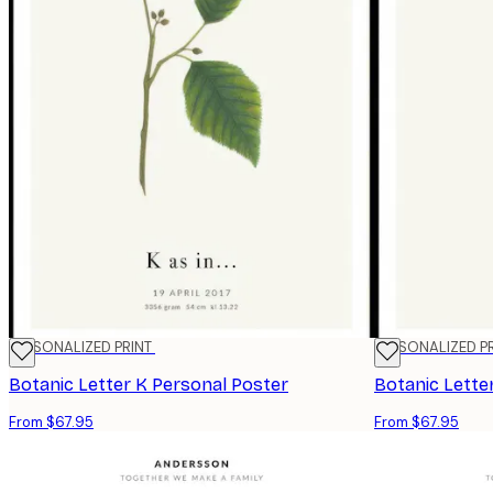
PERSONALIZED PRINT
PERSONALIZED P
Botanic Letter K Personal Poster
Botanic Lette
From $67.95
From $67.95