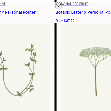
RINT
PERSONALIZED PRINT
r Y Personal Poster
Botanic Letter X Personal Po
From $67.95