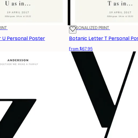
RINT
PERSONALIZED PRINT
r U Personal Poster
Botanic Letter T Personal Po
From $67.95