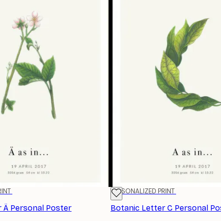
RINT
PERSONALIZED PRINT
r Ä Personal Poster
Botanic Letter C Personal Po