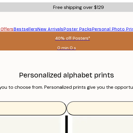
Free shipping over $129
s
Offers
Bestsellers
New Arrivals
Poster Packs
Personal Photo Pri
40% off Posters*
0 min
0 s
Valid
until:
2026-
08-
06
Personalized alphabet prints
 you to choose from. Personalized prints give you the opport