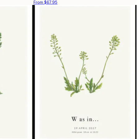
From $67.95