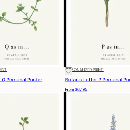
RINT
PERSONALIZED PRINT
r Q Personal Poster
Botanic Letter P Personal Po
From $67.95