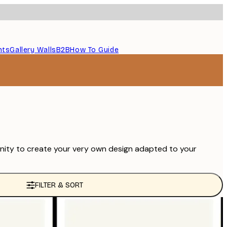
nts
Gallery Walls
B2B
How To Guide
unity to create your very own design adapted to your
FILTER & SORT