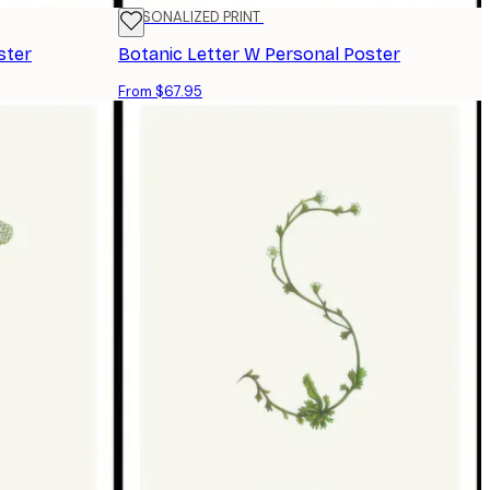
PERSONALIZED PRINT
ster
Botanic Letter W Personal Poster
From $67.95