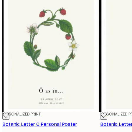
PERSONALIZED PRINT
PERSONALIZED P
Botanic Letter Ö Personal Poster
Botanic Lette