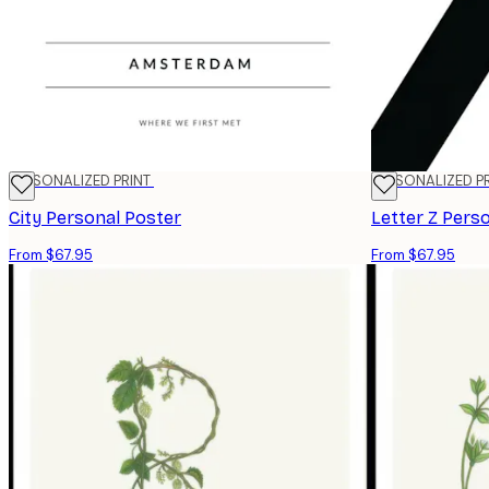
PERSONALIZED PRINT
PERSONALIZED P
City Personal Poster
Letter Z Pers
From $67.95
From $67.95