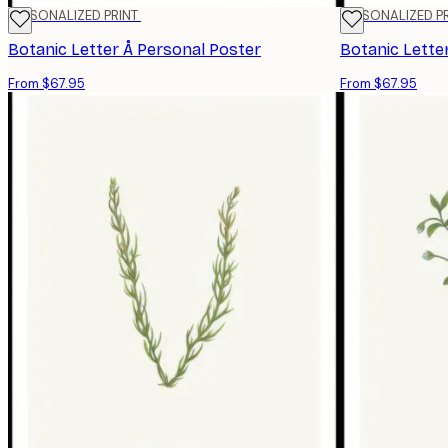
PERSONALIZED PRINT
PERSONALIZED P
Botanic Letter Å Personal Poster
Botanic Lette
From $67.95
From $67.95