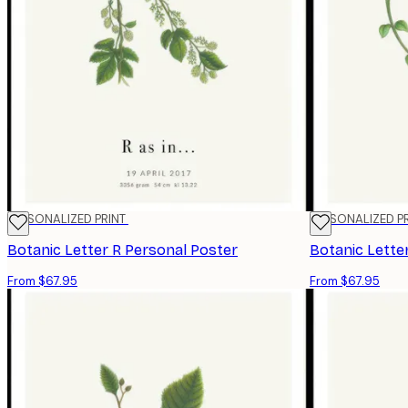
PERSONALIZED PRINT
PERSONALIZED P
Botanic Letter R Personal Poster
Botanic Lette
From $67.95
From $67.95