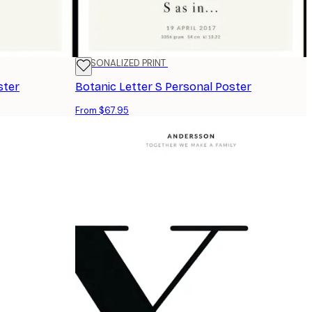
PERSONALIZED PRINT
ster
Botanic Letter S Personal Poster
From $67.95