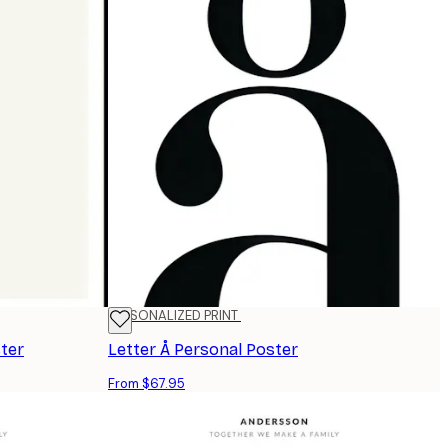
PERSONALIZED PRINT
ster
Letter Å Personal Poster
From $67.95