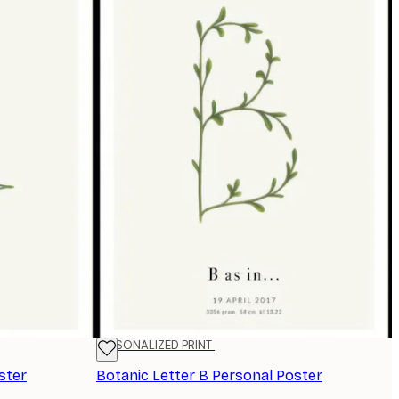
PERSONALIZED PRINT
ster
Botanic Letter B Personal Poster