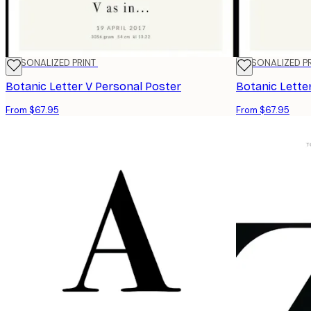
PERSONALIZED PRINT
PERSONALIZED P
Botanic Letter V Personal Poster
Botanic Lette
From $67.95
From $67.95