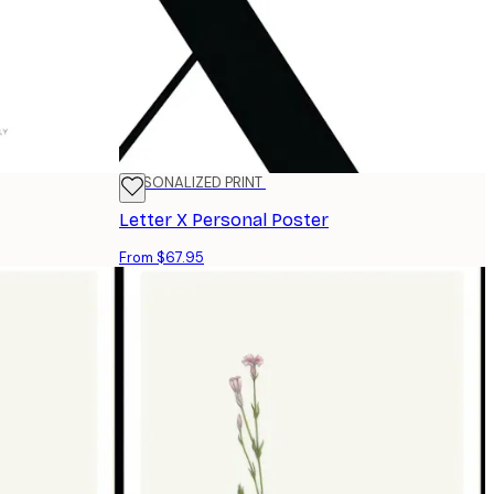
PERSONALIZED PRINT
Letter X Personal Poster
From $67.95