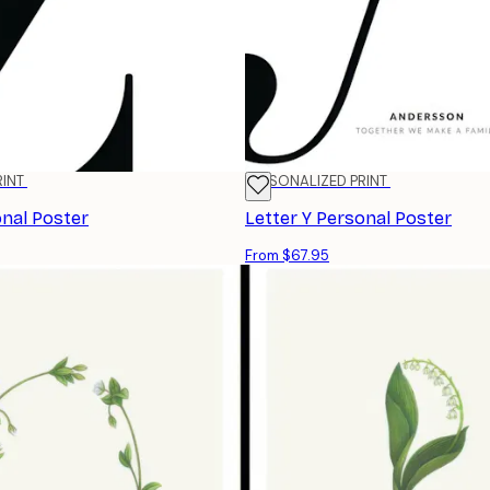
RINT
PERSONALIZED PRINT
onal Poster
Letter Y Personal Poster
From $67.95