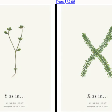
From $67.95