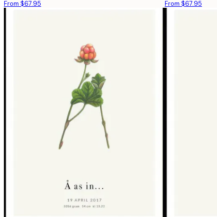
From $67.95
From $67.95