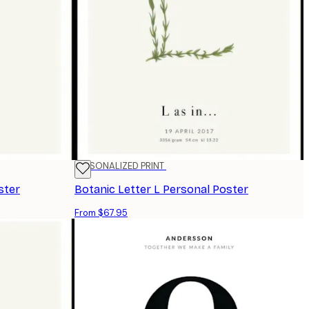
PERSONALIZED PRINT
ster
Botanic Letter L Personal Poster
From $67.95