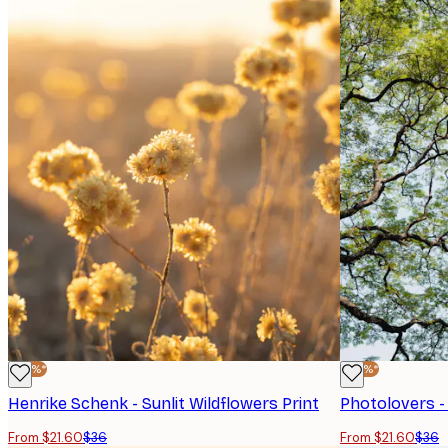
-40%*
-40%*
Henrike Schenk - Sunlit Wildflowers Print
From $21.60
$36
From $21.60
$36