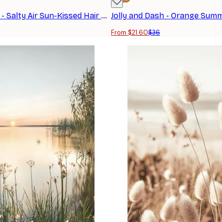
Jolly and Dash - Salty Air Sun-Kissed Hair Poster
From $21.60
$36