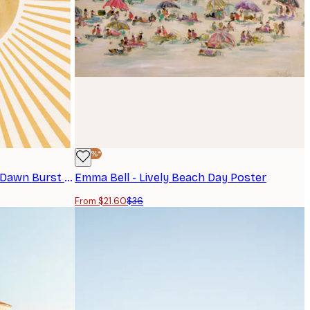
-40%*
THE MIUUS STUDIO - Radiant Dawn Burst Print
Emma Bell - Lively Beach Day Poster
From $21.60
$36