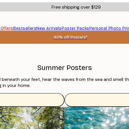
Free shipping over $129
s
Offers
Bestsellers
New Arrivals
Poster Packs
Personal Photo Pri
40% off Posters*
Summer Posters
nd beneath your feet, hear the waves from the sea and smell th
g in your home.