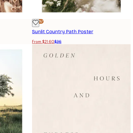
-40%*
Sunlit Country Path Poster
From $21.60
$36