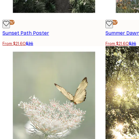
-40%*
-40%*
Sunset Path Poster
Summer Dawn
From $21.60
$36
From $21.60
$36