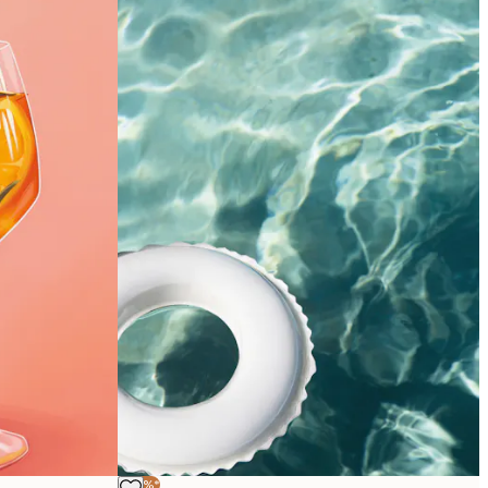
-40%*