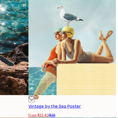
-40%*
Vintage by the Sea Poster
From $23.40
$39