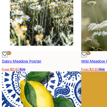
-40%*
-40%*
Daisy Meadow Poster
Wild Meadow 
From $21.60
$36
From $21.60
$36