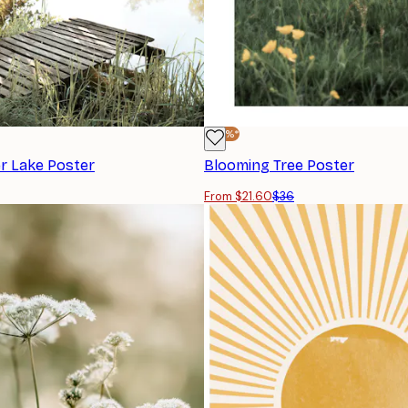
-40%*
 Lake Poster
Blooming Tree Poster
From $21.60
$36