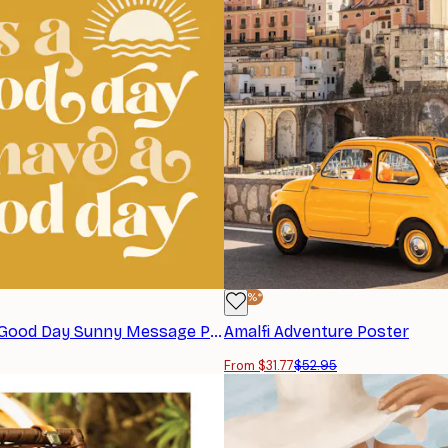
-40%*
KsanaKalpa - Good Day Sunny Message Poster
Amalfi Adventure Poster
From $31.77
$52.95