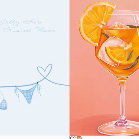
-40%*