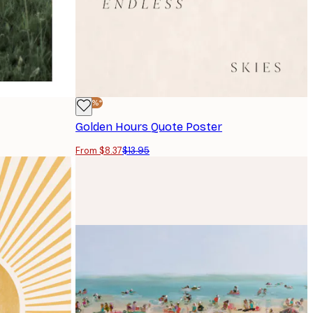
-40%*
Golden Hours Quote Poster
From $8.37
$13.95