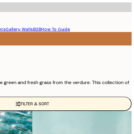
nts
Gallery Walls
B2B
How To Guide
e green and fresh grass from the verdure. This collection of
FILTER & SORT