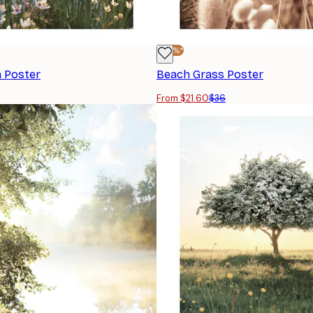
-40%*
 Poster
Beach Grass Poster
From $21.60
$36