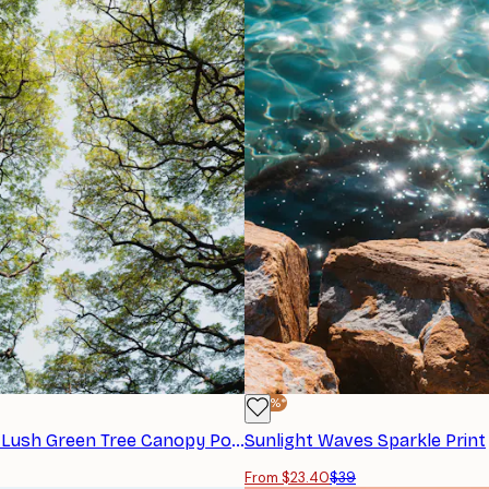
-40%*
Photolovers - Lush Green Tree Canopy Poster
Sunlight Waves Sparkle Print
From $23.40
$39