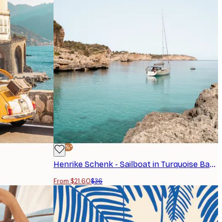
-40%*
Henrike Schenk - Sailboat in Turquoise Bay Poster
From $21.60
$36