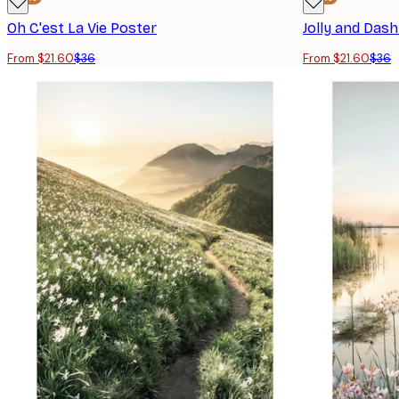
Oh C'est La Vie Poster
From $21.60
$36
From $21.60
$36