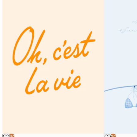
-40%*
-40%*