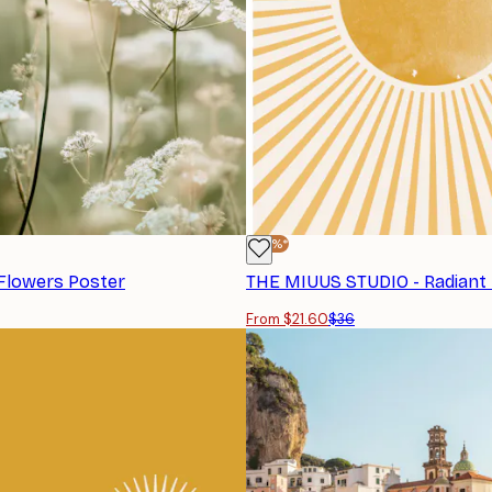
-40%*
Flowers Poster
From $21.60
$36