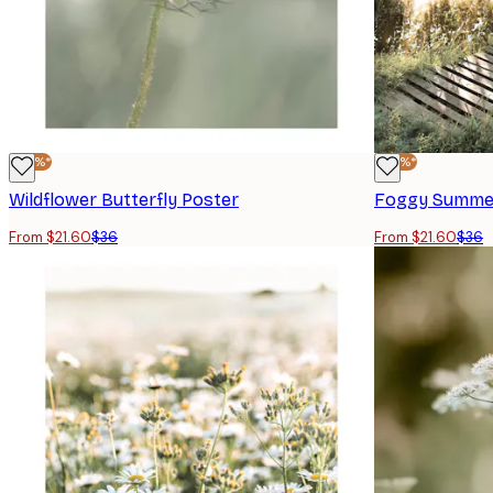
-40%*
-40%*
Wildflower Butterfly Poster
Foggy Summer
From $21.60
$36
From $21.60
$36