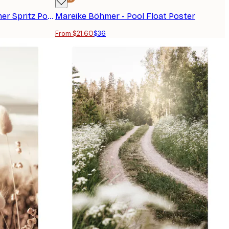
Jolly and Dash - Orange Summer Spritz Poster
Mareike Böhmer - Pool Float Poster
From $21.60
$36