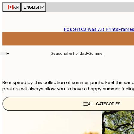
Skip
CAN
ENGLISH
to
main
content.
Posters
Canvas Art Prints
Frame
▸
▸
Seasonal & holiday
Summer
Be inspired by this collection of summer prints. Feel the sa
posters will always allow you to have a happy summer feelin
ALL CATEGORIES