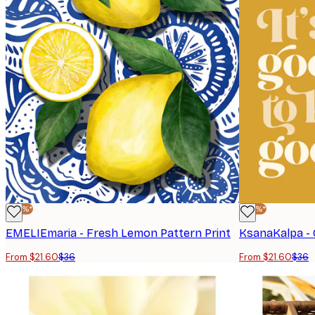
-40%*
-40%*
EMELIEmaria - Fresh Lemon Pattern Print
From $21.60
$36
From $21.60
$36