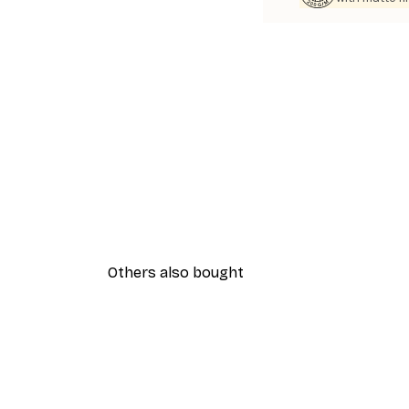
Others also bought