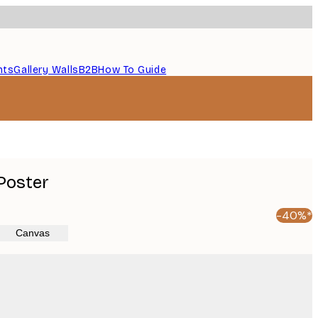
nts
Gallery Walls
B2B
How To Guide
Poster
-40%*
Canvas