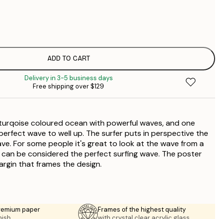
$
$
$
$
ADD TO CART
$
Delivery in 3-5 business days
$
Free shipping over $129
$
$
$
 turqoise coloured ocean with powerful waves, and one
 perfect wave to well up. The surfer puts in perspective the
ave. For some people it's great to look at the wave from a
it can be considered the perfect surfing wave. The poster
argin that frames the design.
premium paper
Frames of the highest quality
nish.
with crystal clear acrylic glass.