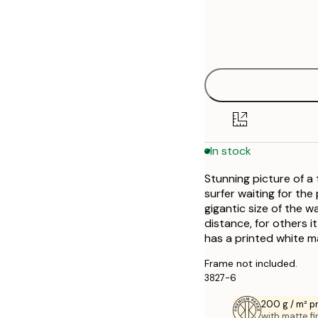
Frame
21x30 cm
Out of stock
options
30x40 cm
Out of stock
40x50 cm
50x50 cm
In stock
50x70 cm
Stunning picture of a
70x100 cm
surfer waiting for the
gigantic size of the w
distance, for others 
has a printed white m
Frame not included.
3827-6
200 g / m² 
with matte fi