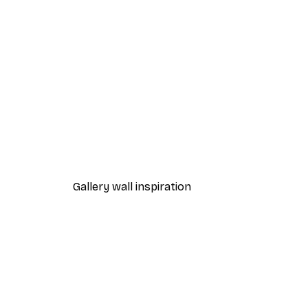
-70%
Outlet
Grass in Sunlight Poster
From $7.20
$36
Gallery wall inspiration