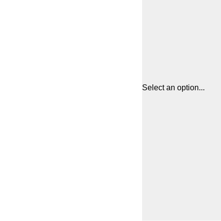
Select an option...