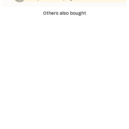
Others also bought