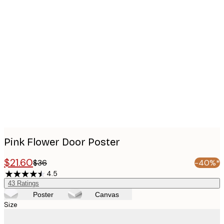
Product
images
Pink Flower Door Poster
$21.60
$36
-40%*
4.5
43
Ratings
Poster
Canvas
Size