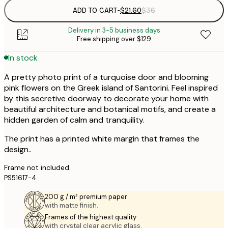
ADD TO CART
-
$21.60
$36
Delivery in 3-5 business days
Free shipping over $129
In stock
A pretty photo print of a turquoise door and blooming
pink flowers on the Greek island of Santorini. Feel inspired
by this secretive doorway to decorate your home with
beautiful architecture and botanical motifs, and create a
hidden garden of calm and tranquility.
The print has a printed white margin that frames the
design..
Frame not included.
PS51617-4
200 g / m² premium paper
with matte finish.
Frames of the highest quality
with crystal clear acrylic glass.