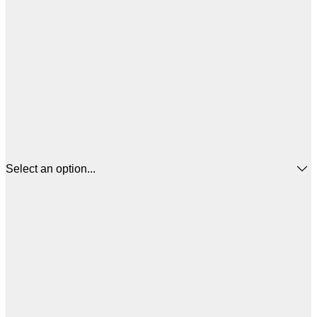
Select an option...