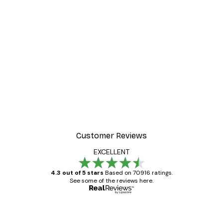
Customer Reviews
EXCELLENT
4.3 out of 5 stars
Based on 70916 ratings.
See some of the reviews here.
Verified buyer
Customer