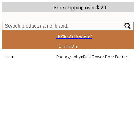
Skip
Free shipping over $129
to
main
content.
Search product, name, brand...
40% off Posters*
0 min
0 s
Valid
until:
▸
▸
Photography
Pink Flower Door Poster
2026-
08-
06