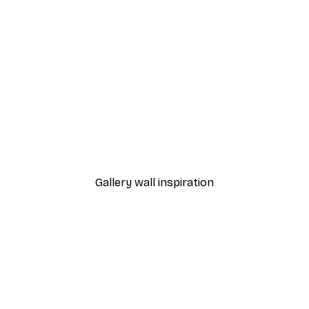
-40%*
Surfboards on Beach Pos
From $21.60
$36
Gallery wall inspiration