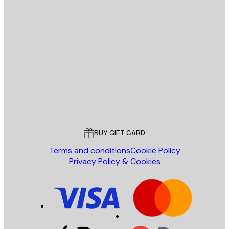
E-mail
SEND
Store
Poster Store
Customer service
BUY GIFT CARD
Terms and conditions
Cookie Policy
Privacy Policy & Cookies