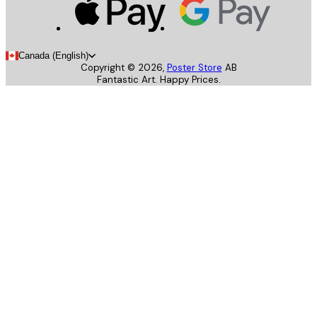
Canada (English)
Copyright ©
2026
,
Poster Store
AB
Fantastic Art. Happy Prices.