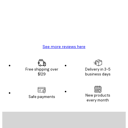
Reviews
Great item. Good quality.
4 Jun
Mary O
See more reviews here
Free shipping over
Delivery in 3-5
$129
business days
New products
Safe payments
every month