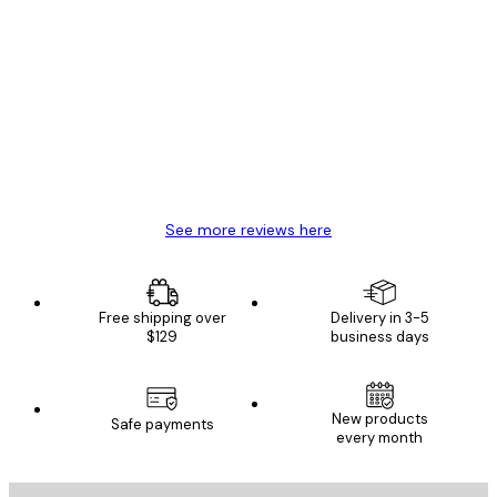
Verified buyer
Customer
Reviews
Great item. Good quality.
4 Jun
Mary O
See more reviews here
Free shipping over
Delivery in 3-5
$129
business days
New products
Safe payments
every month