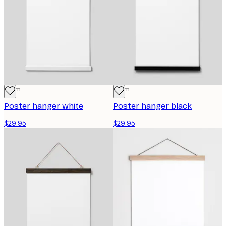
31 cm
31 cm
Poster hanger white
Poster hanger black
$29.95
$29.95