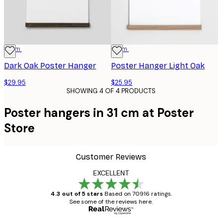
31 cm
31 cm
Dark Oak Poster Hanger
Poster Hanger Light Oak
$29.95
$25.95
SHOWING 4 OF 4 PRODUCTS
Poster hangers in 31 cm at Poster
Store
Customer Reviews
EXCELLENT
4.3 out of 5 stars
Based on 70916 ratings.
See some of the reviews here.