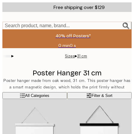
Skip
Free shipping over $129
to
main
content.
Search product, name, brand...
40% off Posters*
0 min
0 s
Valid
until:
▸
▸
Sizes
31 cm
2026-
08-
06
Poster Hanger 31 cm
Poster hanger made from oak wood, 31 cm. This poster hanger has
a smart magnetic design, which holds the print firmly without
damaging it. Suitable for portrait format prints sized 30x40 cm or
Read more
All Categories
Filter & Sort
landscape format prints sized 21x30 cm. The poster hanger comes
equipped with a band in a matching light brown colour.