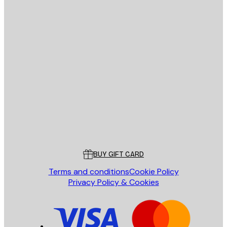
E-mail
SEND
Store
Poster Store
Customer service
BUY GIFT CARD
Terms and conditions
Cookie Policy
Privacy Policy & Cookies