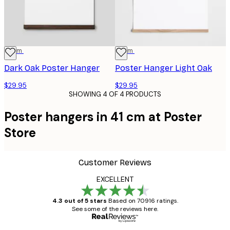
41 cm
41 cm
Dark Oak Poster Hanger
Poster Hanger Light Oak
$29.95
$29.95
SHOWING 4 OF 4 PRODUCTS
Poster hangers in 41 cm at Poster
Store
Customer Reviews
EXCELLENT
4.3 out of 5 stars
Based on 70916 ratings.
See some of the reviews here.