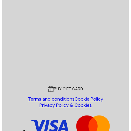
E-mail
SEND
Store
Poster Store
Customer service
BUY GIFT CARD
Terms and conditions
Cookie Policy
Privacy Policy & Cookies