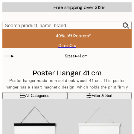
Skip
Free shipping over $129
to
main
content.
Search product, name, brand...
40% off Posters*
0 min
0 s
Valid
until:
▸
▸
Sizes
41 cm
2026-
08-
09
Poster Hanger 41 cm
Poster hanger made from solid oak wood, 41 cm. This poster
hanger has a smart magnetic design, which holds the print firmly
without damaging it. Suitable for portrait format prints sized 40x50
Read more
All Categories
Filter & Sort
cm or landscape format prints sized 30x40 cm. The poster hanger
comes equipped with a band in a matching light brown colour.