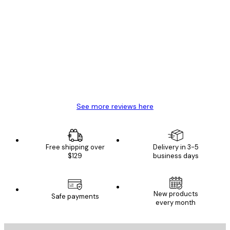
Verified buyer
Customer
Reviews
Great item. Good quality.
4 Jun
Mary O
See more reviews here
Free shipping over
Delivery in 3-5
$129
business days
New products
Safe payments
every month