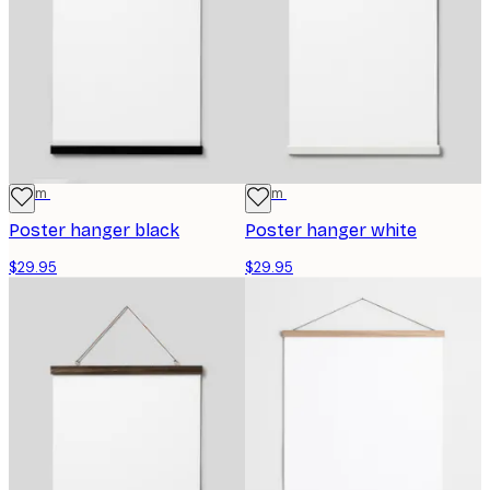
41 cm
41 cm
Poster hanger black
Poster hanger white
$29.95
$29.95