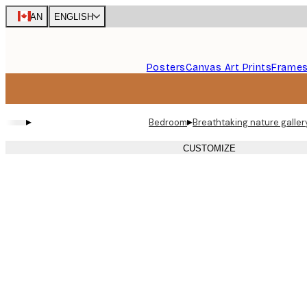
Skip
CAN
ENGLISH
to
main
content.
Posters
Canvas Art Prints
Frame
▸
▸
Bedroom
Breathtaking nature galler
CUSTOMIZE