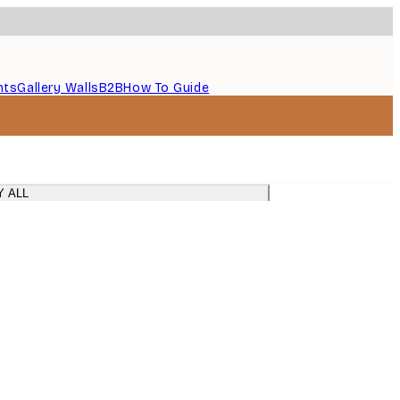
nts
Gallery Walls
B2B
How To Guide
Y ALL