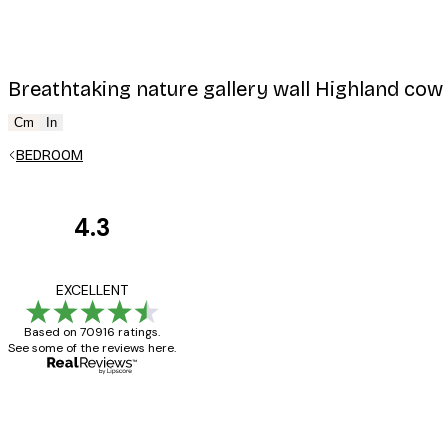
Breathtaking nature gallery wall Highland cow
Cm
In
BEDROOM
4.3
Customer
Reviews
Great item. Good qualit
EXCELLENT
Based on 70916 ratings.
See some of the reviews here.
4 Jun
Mary O