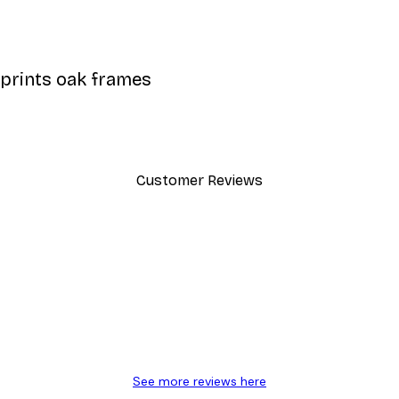
 prints oak frames
Customer Reviews
y.
See more reviews here