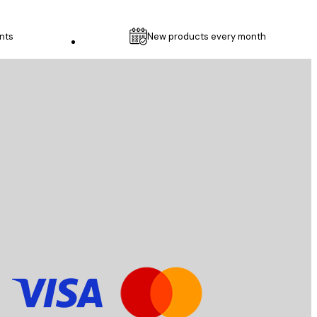
nts
New products every month
Customer service