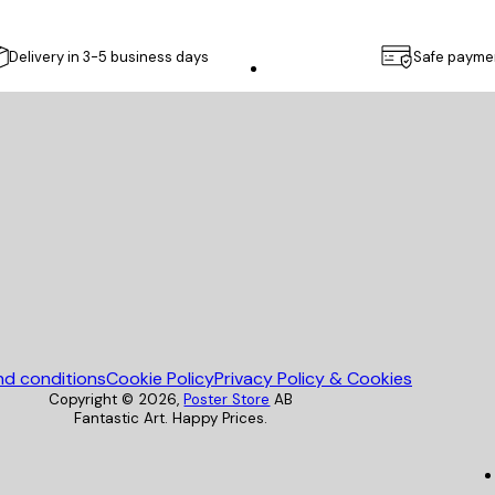
Delivery in 3-5 business days
Safe payme
Poster Store
nd conditions
Cookie Policy
Privacy Policy & Cookies
Copyright ©
2026
,
Poster Store
AB
Fantastic Art. Happy Prices.