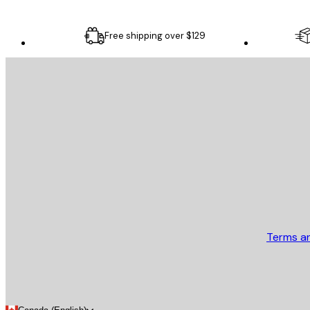
Free shipping over $129
E-mail
SEND
Store
Terms a