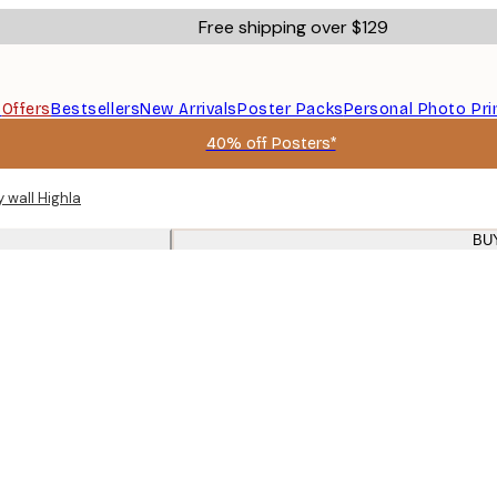
Free shipping over $129
s
Offers
Bestsellers
New Arrivals
Poster Packs
Personal Photo Pri
40% off Posters*
y wall Highland cow prints oak frames
BU