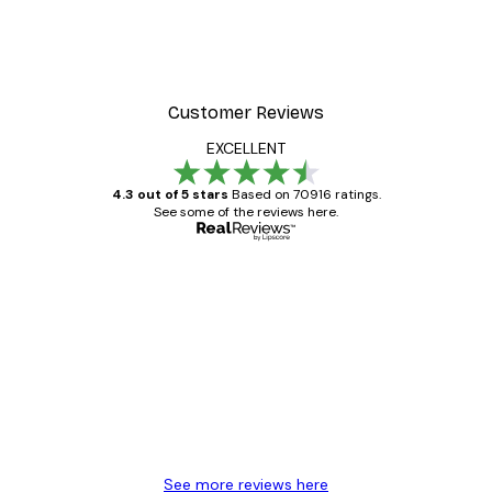
Customer Reviews
EXCELLENT
4.3 out of 5 stars
Based on 70916 ratings.
See some of the reviews here.
Verified buyer
Customer
Reviews
Great item. Good quality.
4 Jun
Mary O
See more reviews here