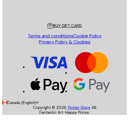
Store
Poster Store
Customer service
BUY GIFT CARD
Terms and conditions
Cookie Policy
Privacy Policy & Cookies
Canada (English)
Copyright ©
2026
,
Poster Store
AB
Fantastic Art. Happy Prices.