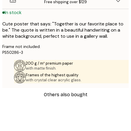
Free shipping over $129
In stock
Cute poster that says: "Together is our favorite place to
be." The quote is written in a beautiful handwriting on a
white background, perfect to use in a gallery wall.
Frame not included.
PS50286-3
200 g / m² premium paper
with matte finish.
Frames of the highest quality
with crystal clear acrylic glass.
Others also bought