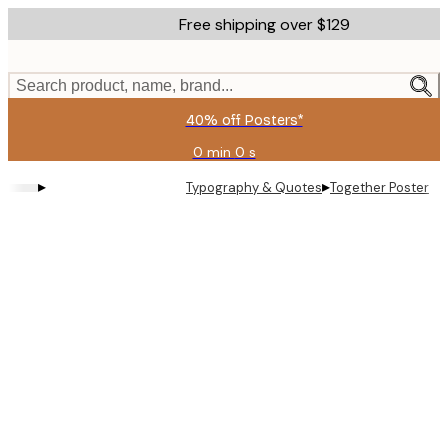
Skip
Free shipping over $129
to
main
content.
Search product, name, brand...
40% off Posters*
0 min
0 s
Valid
until:
▸
▸
Typography & Quotes
Together Poster
2026-
08-
09