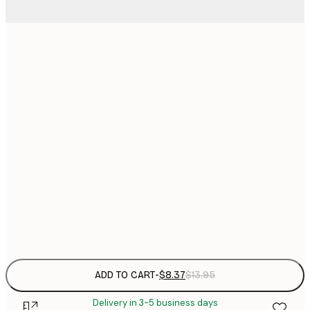
13x18 cm
$
$
21x30 cm
$
30x40 cm
$
$
40x50 cm
$
$
50x70 cm
$
Frame
options
ADD TO CART
-
$8.37
$13.95
Delivery in 3-5 business days