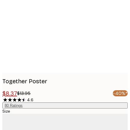
Product
images
Together Poster
$8.37
$13.95
-40%*
4.6
80
Ratings
Size