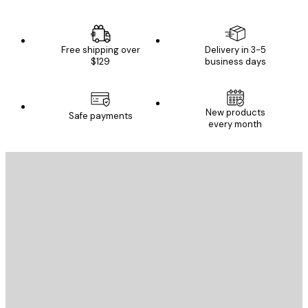
Free shipping over
Delivery in 3-5
$129
business days
New products
Safe payments
every month
E-mail
SEND