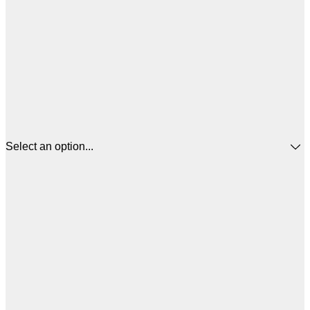
Select an option...