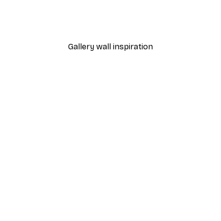
dnight Poster
Eucalyptus Shades No2 P
From $21.60
$36
Gallery wall inspiration