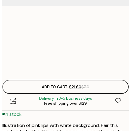
$
21x30 cm
$
30x40 cm
$
$
50x70 cm
$
Frame
options
ADD TO CART
-
$21.60
$36
Delivery in 3-5 business days
Free shipping over $129
In stock
Illustration of pink lips with white background. Pair this