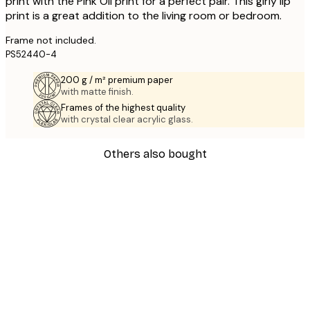
print with the Pink Oil print for a perfect pair. This girly lip
print is a great addition to the living room or bedroom.
Frame not included.
PS52440-4
200 g / m² premium paper
with matte finish.
Frames of the highest quality
with crystal clear acrylic glass.
Others also bought