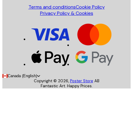
Terms and conditions
Cookie Policy
Privacy Policy & Cookies
Canada (English)
Copyright ©
2026
,
Poster Store
AB
Fantastic Art. Happy Prices.