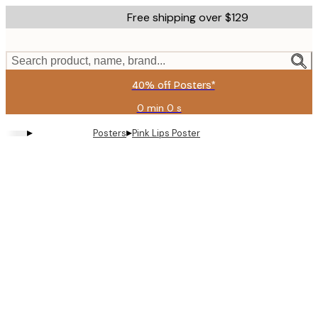
Skip
Free shipping over $129
to
main
content.
Search product, name, brand...
40% off Posters*
0 min
0 s
Valid
until:
▸
▸
Posters
Pink Lips Poster
2026-
08-
09