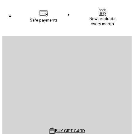
New products
Safe payments
every month
E-mail
SEND
Store
Poster Store
Customer service
BUY GIFT CARD