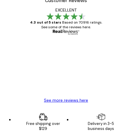
Customer Reviews
EXCELLENT
4.3 out of 5 stars
Based on 70916 ratings.
See some of the reviews here.
Verified buyer
Customer
Reviews
Great item. Good quality.
4 Jun
Mary O
See more reviews here
Free shipping over
Delivery in 3-5
$129
business days