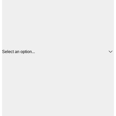
Select an option...