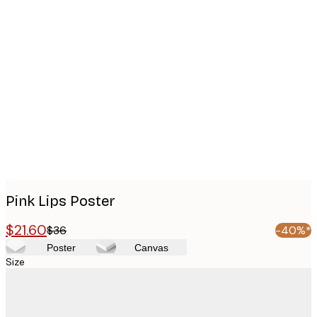
Product
images
Pink Lips Poster
$21.60
$36
-40%*
Poster
Canvas
Size