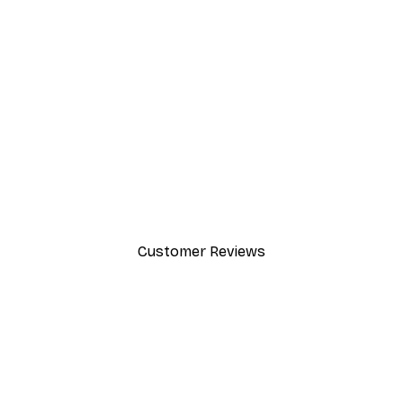
-40%*
Cocktail Bar Drinks Poster
From $23.40
$39
Customer Reviews
y.