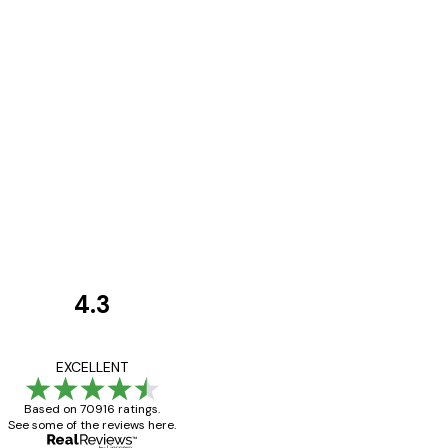
4.3
Customer
Reviews
Great item. Good qualit
EXCELLENT
Based on 70916 ratings.
See some of the reviews here.
4 Jun