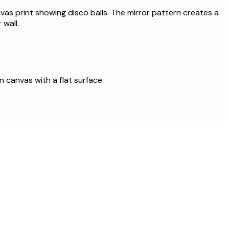
vas print showing disco balls. The mirror pattern creates a
 wall.
on canvas with a flat surface.