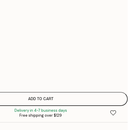
$1
$1
$3
No frame
ADD TO CART
Delivery in 4-7 business days
Free shipping over $129