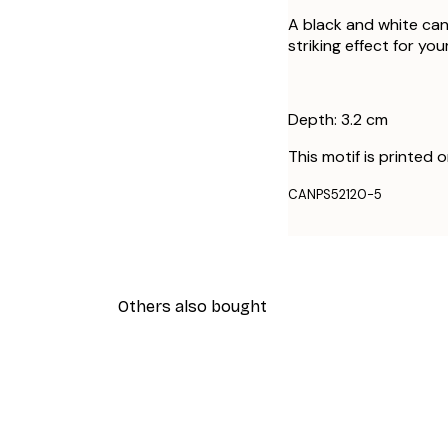
A black and white can
striking effect for your
Depth: 3.2 cm
This motif is printed 
CANPS52120-5
Others also bought