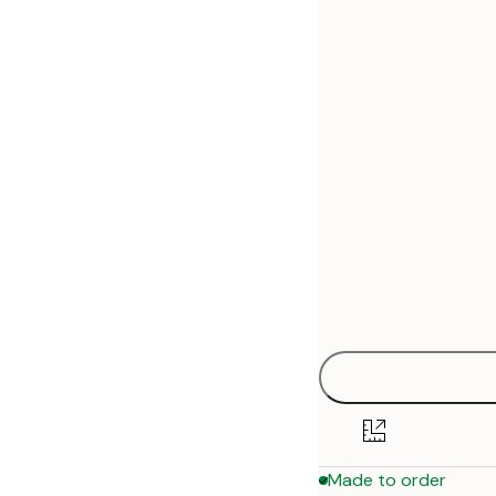
30x40 cm
50x70 cm
70x100 cm
Made to order