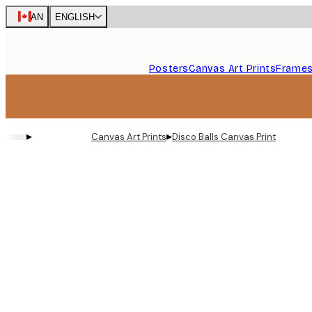
Skip
CAN
ENGLISH
to
main
content.
Posters
Canvas Art Prints
Frame
▸
▸
Canvas Art Prints
Disco Balls Canvas Print