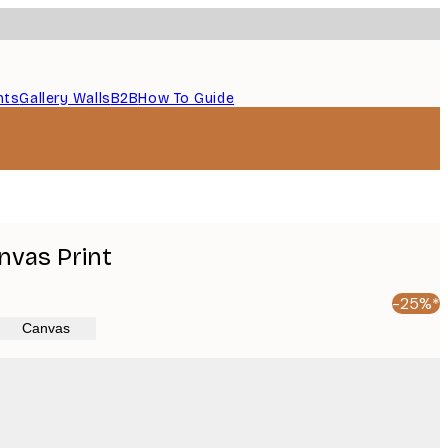
nts
Gallery Walls
B2B
How To Guide
nvas Print
-25%*
Canvas