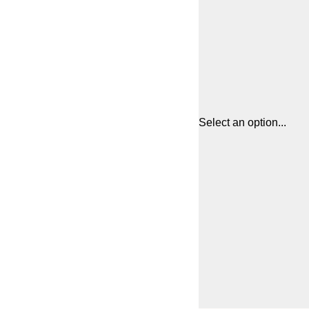
Select an option...