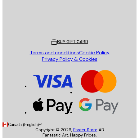
Store
Poster Store
Customer service
BUY GIFT CARD
Terms and conditions
Cookie Policy
Privacy Policy & Cookies
Canada (English)
Copyright ©
2026
,
Poster Store
AB
Fantastic Art. Happy Prices.