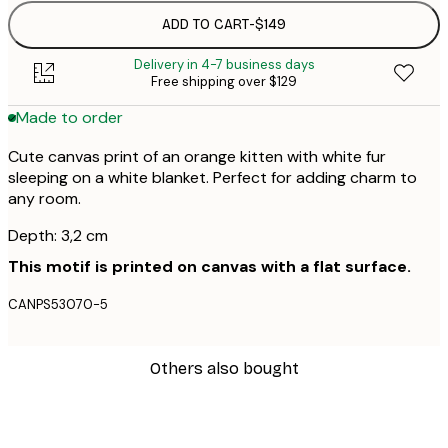
ADD TO CART
-
$149
Delivery in 4-7 business days
Free shipping over $129
Made to order
Cute canvas print of an orange kitten with white fur
sleeping on a white blanket. Perfect for adding charm to
any room.
Depth: 3,2 cm
This motif is printed on canvas with a flat surface.
CANPS53070-5
Others also bought