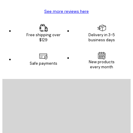
See more reviews here
Free shipping over
Delivery in 3-5
$129
business days
New products
Safe payments
every month
E-mail
SEND