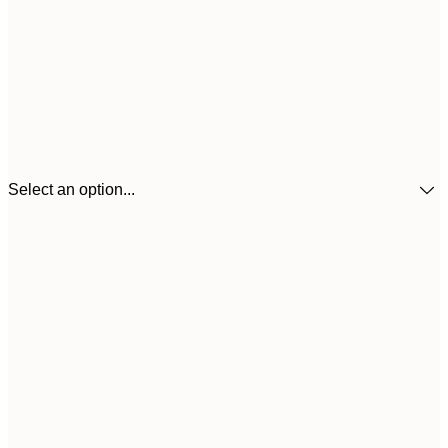
Select an option...