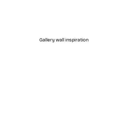
-40%*
Frida Art Poster
From $8.37
$13.95
Gallery wall inspiration