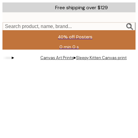
Skip
Free shipping over $129
to
main
content.
Search product, name, brand...
40% off Posters
0 min
0 s
Valid
until:
▸
▸
Canvas Art Prints
Sleepy Kitten Canvas print
2026-
08-
11