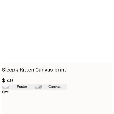
Product
images
Sleepy Kitten Canvas print
$149
Poster
Canvas
Size