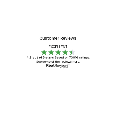
Customer Reviews
EXCELLENT
4.3 out of 5 stars
Based on 70916 ratings.
See some of the reviews here.
Verified buyer
Customer
Reviews
Great item. Good quality.
4 Jun
Mary O