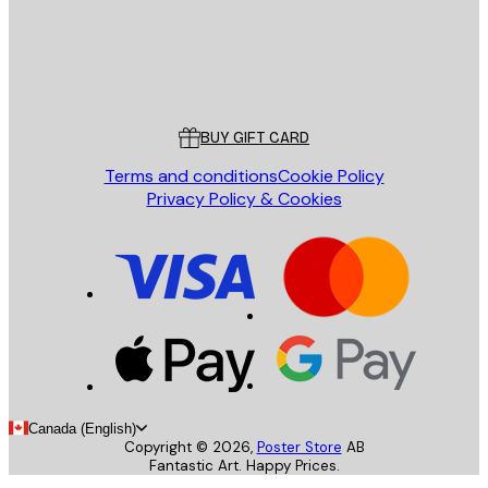
Store
Poster Store
Customer service
BUY GIFT CARD
Terms and conditions
Cookie Policy
Privacy Policy & Cookies
Canada (English)
Copyright ©
2026
,
Poster Store
AB
Fantastic Art. Happy Prices.