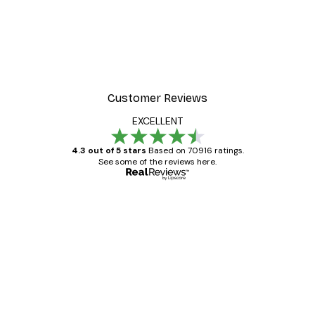
-40%*
Poster
William Morris - Acanthus
From $21.60
$36
Customer Reviews
EXCELLENT
4.3 out of 5 stars
Based on 70916 ratings.
See some of the reviews here.
Verified buyer
Customer
Reviews
Great item. Good quality.
4 Jun
Mary O