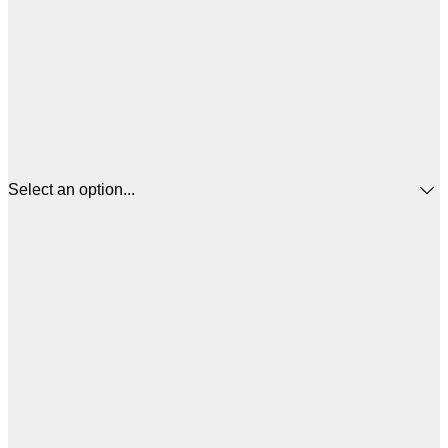
Select an option...