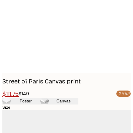
Product
images
Street of Paris Canvas print
$111.75
$149
-25%*
Poster
Canvas
Size