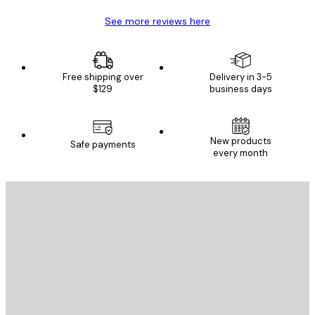
See more reviews here
Free shipping over
Delivery in 3-5
$129
business days
New products
Safe payments
every month
E-mail
SEND