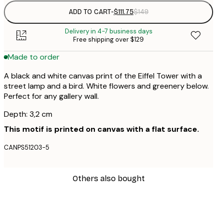
ADD TO CART
-
$111.75
$149
Delivery in 4-7 business days
Free shipping over $129
Made to order
A black and white canvas print of the Eiffel Tower with a
street lamp and a bird. White flowers and greenery below.
Perfect for any gallery wall.
Depth: 3,2 cm
This motif is printed on canvas with a flat surface.
CANPS51203-5
Others also bought