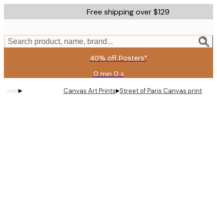
Skip
Free shipping over $129
to
main
content.
Search product, name, brand...
40% off Posters*
0 min
0 s
Valid
until:
▸
▸
Canvas Art Prints
Street of Paris Canvas print
2026-
08-
09