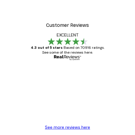
Customer Reviews
EXCELLENT
4.3 out of 5 stars
Based on 70916 ratings.
See some of the reviews here.
Verified buyer
Customer
Reviews
Great item. Good quality.
4 Jun
Mary O
See more reviews here