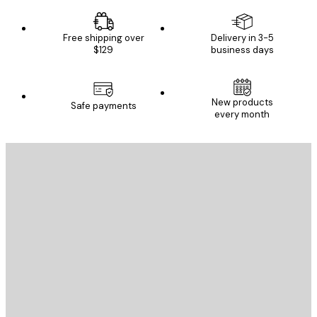
Free shipping over
Delivery in 3-5
$129
business days
New products
Safe payments
every month
E-mail
SEND
Store