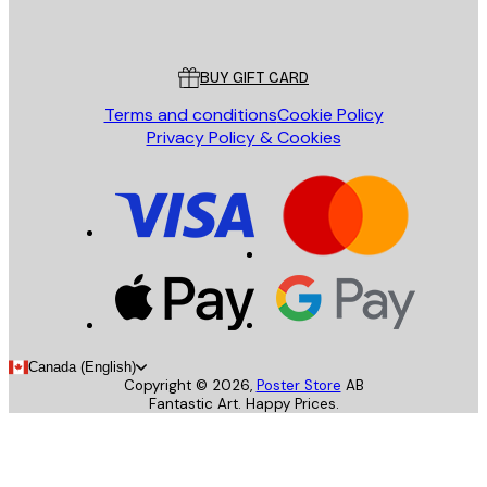
Poster Store
Customer service
BUY GIFT CARD
Terms and conditions
Cookie Policy
Privacy Policy & Cookies
Canada (English)
Copyright ©
2026
,
Poster Store
AB
Fantastic Art. Happy Prices.