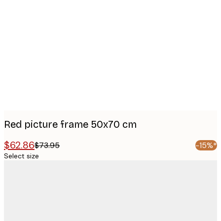
Product
images
Red picture frame 50x70 cm
$62.86
$73.95
-15%*
Select size