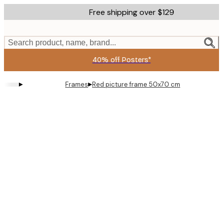
Skip
Free shipping over $129
to
main
content.
Search product, name, brand...
40% off Posters*
▸
▸
Frames
Red picture frame 50x70 cm