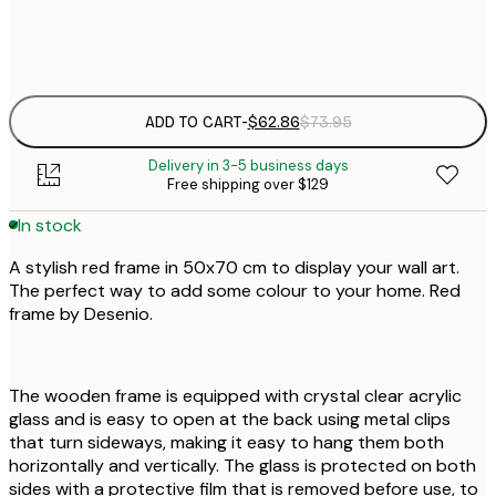
$
$
$
ADD TO CART
-
$62.86
$73.95
Delivery in 3-5 business days
Free shipping over $129
In stock
A stylish red frame in 50x70 cm to display your wall art.
The perfect way to add some colour to your home. Red
frame by Desenio.
The wooden frame is equipped with crystal clear acrylic
glass and is easy to open at the back using metal clips
that turn sideways, making it easy to hang them both
horizontally and vertically. The glass is protected on both
sides with a protective film that is removed before use, to