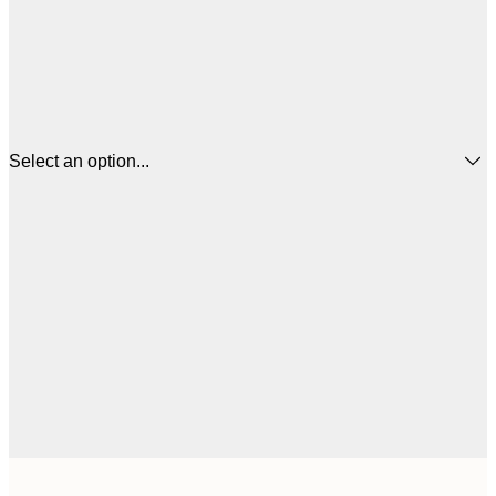
Select an option...
$