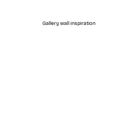
From $21.60
$36
Gallery wall inspiration