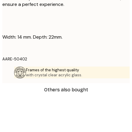
ensure a perfect experience.
Width: 14 mm. Depth: 22mm.
AARE-50402
Frames of the highest quality
with crystal clear acrylic glass.
Others also bought