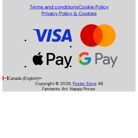
Terms and conditions
Cookie Policy
Privacy Policy & Cookies
Canada (English)
Copyright ©
2026
,
Poster Store
AB
Fantastic Art. Happy Prices.