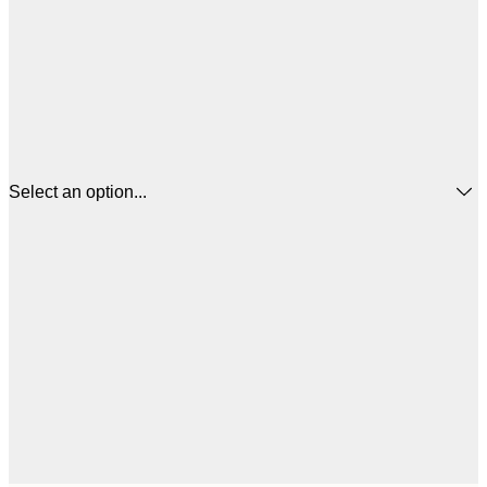
Select an option...