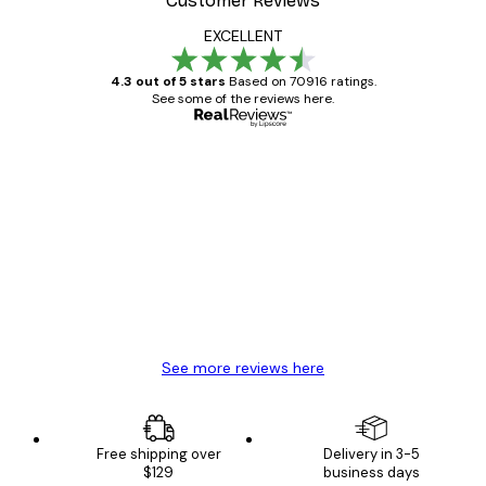
Customer Reviews
EXCELLENT
4.3 out of 5 stars
Based on 70916 ratings.
See some of the reviews here.
Verified buyer
Customer
Reviews
Great item. Good quality.
4 Jun
Mary O
See more reviews here
Free shipping over
Delivery in 3-5
$129
business days