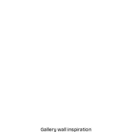
-40%*
 the Window Poster
Moomin and Snufkin Bedt
From $23.40
$39
Gallery wall inspiration