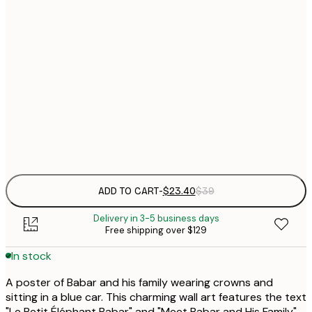
$
21x30 cm
$
30x40 cm
$
$
50x70 cm
$
Frame
options
ADD TO CART
-
$23.40
$39
Delivery in 3-5 business days
Free shipping over $129
In stock
A poster of Babar and his family wearing crowns and
sitting in a blue car. This charming wall art features the text
"Le Petit Éléphant Babar" and "Meet Babar and His Family",