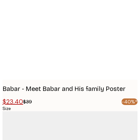
Product
images
Babar - Meet Babar and His family Poster
$23.40
$39
-40%*
Size