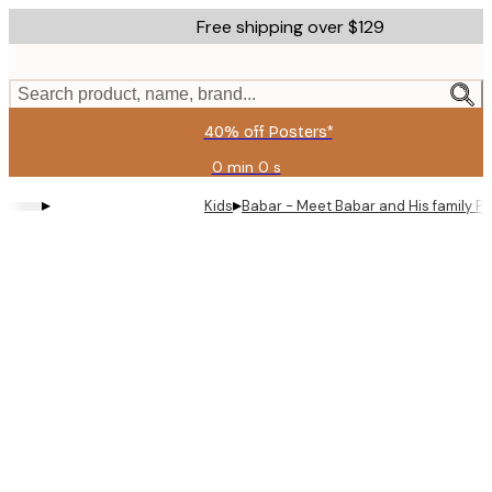
Skip
Free shipping over $129
to
main
content.
Search product, name, brand...
40% off Posters*
0 min
0 s
Valid
until:
▸
▸
Kids
Babar - Meet Babar and His family Po
2026-
08-
09