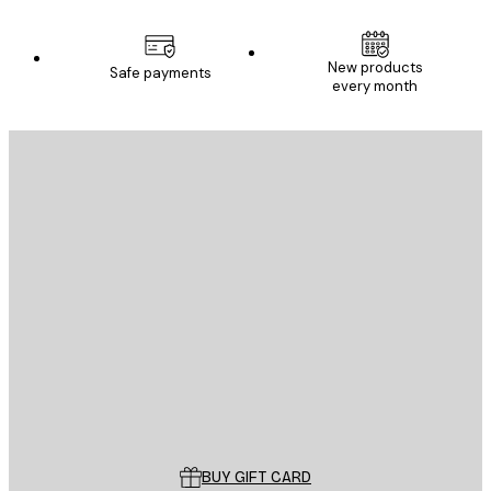
New products
Safe payments
every month
E-mail
SEND
Store
Poster Store
Customer service
BUY GIFT CARD