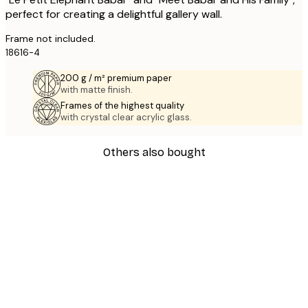
perfect for creating a delightful gallery wall.
Frame not included.
18616-4
200 g / m² premium paper
with matte finish.
Frames of the highest quality
with crystal clear acrylic glass.
Others also bought