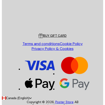
Store
Poster Store
Customer service
BUY GIFT CARD
Terms and conditions
Cookie Policy
Privacy Policy & Cookies
Canada (English)
Copyright ©
2026
,
Poster Store
AB