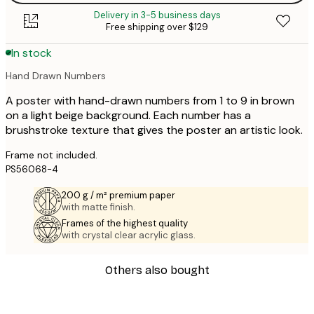
Delivery in 3-5 business days
Free shipping over $129
In stock
Hand Drawn Numbers
A poster with hand-drawn numbers from 1 to 9 in brown
on a light beige background. Each number has a
brushstroke texture that gives the poster an artistic look.
Frame not included.
PS56068-4
200 g / m² premium paper
with matte finish.
Frames of the highest quality
with crystal clear acrylic glass.
Others also bought