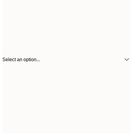
Select an option...