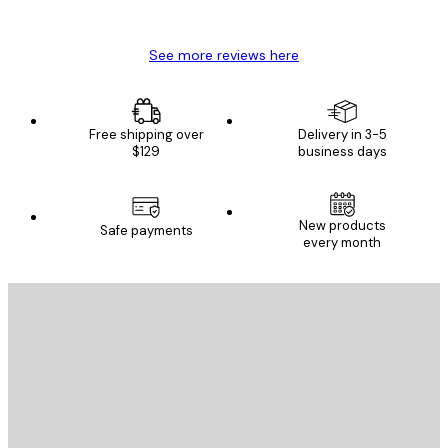
Mary O
See more reviews here
Free shipping over
Delivery in 3-5
$129
business days
New products
Safe payments
every month
E-mail
SEND