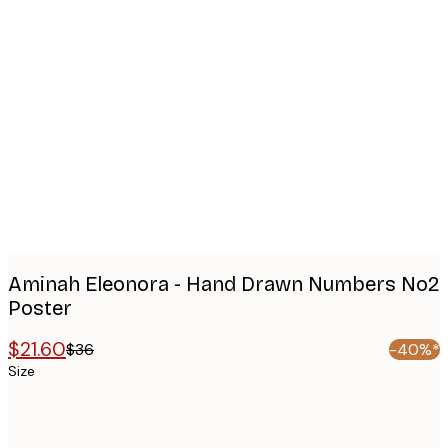
Product
images
Aminah Eleonora - Hand Drawn Numbers No2
Poster
$21.60
$36
-40%*
Size