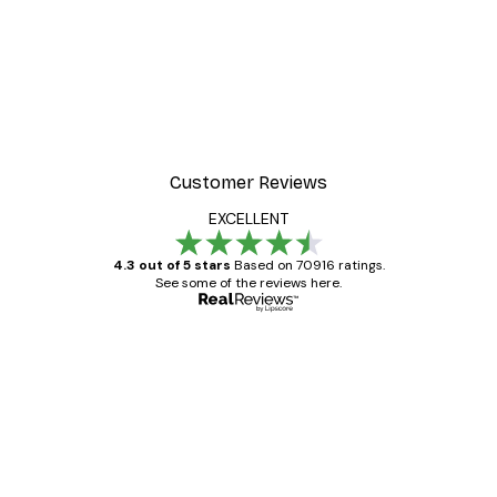
Customer Reviews
EXCELLENT
4.3 out of 5 stars
Based on 70916 ratings.
See some of the reviews here.
Verified buyer
Customer
Reviews
Great item. Good quality.
4 Jun