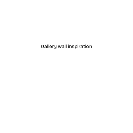
-40%*
Frida Art Poster
From $8.37
$13.95
Gallery wall inspiration