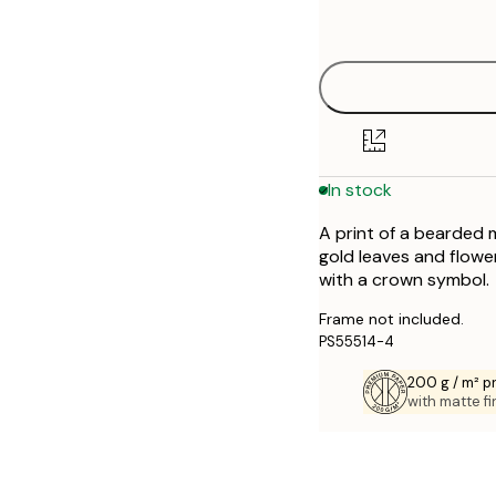
options
30x40 cm
50x70 cm
70x100 cm
In stock
A print of a bearded m
gold leaves and flow
with a crown symbol.
Frame not included.
PS55514-4
200 g / m² 
with matte fi