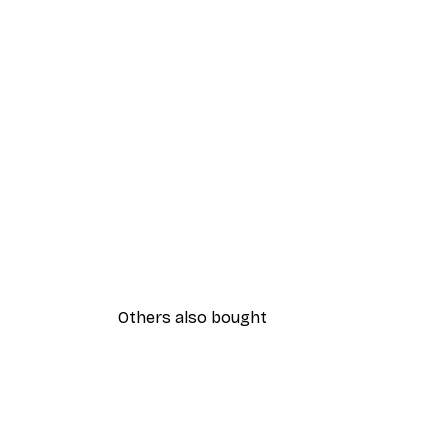
Others also bought