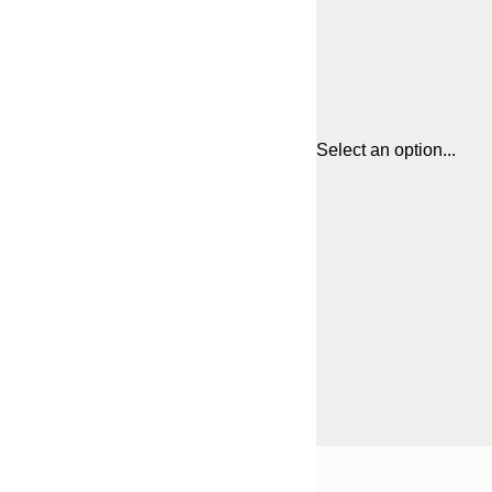
Select an option...
Frame
21x30 cm