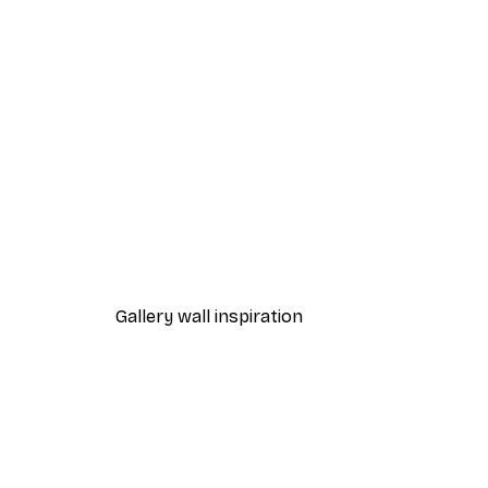
-40%*
Beach Grass Poster
From $21.60
$36
Gallery wall inspiration