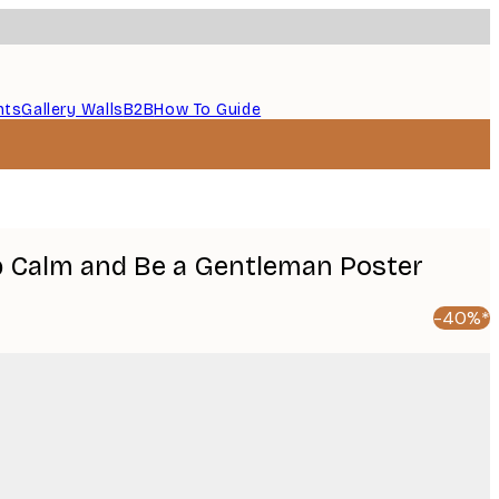
nts
Gallery Walls
B2B
How To Guide
p Calm and Be a Gentleman Poster
-40%*