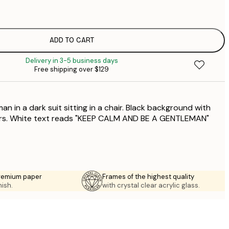
$
$
$
ADD TO CART
$
Delivery in 3-5 business days
Free shipping over $129
an in a dark suit sitting in a chair. Black background with
ers. White text reads "KEEP CALM AND BE A GENTLEMAN"
premium paper
Frames of the highest quality
nish.
with crystal clear acrylic glass.