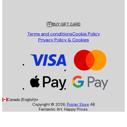
Store
Poster Store
Customer service
BUY GIFT CARD
Terms and conditions
Cookie Policy
Privacy Policy & Cookies
Canada (English)
Copyright ©
2026
,
Poster Store
AB
Fantastic Art. Happy Prices.