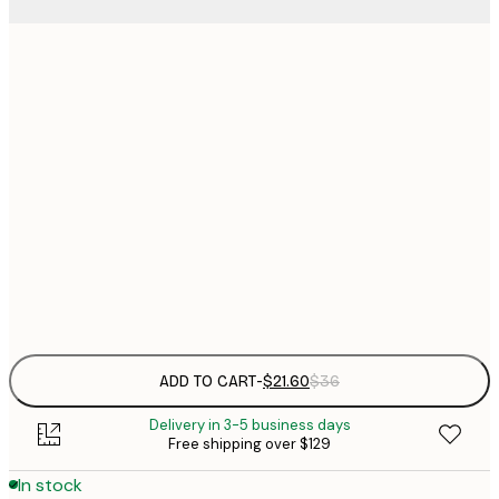
$
21x30 cm
$
30x40 cm
$
$
50x70 cm
$
70x100 cm
Frame
options
ADD TO CART
-
$21.60
$36
Delivery in 3-5 business days
Free shipping over $129
In stock