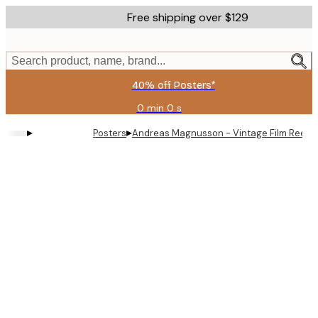
Skip
Free shipping over $129
to
main
content.
Search product, name, brand...
40% off Posters*
0 min
0 s
Valid
until:
▸
▸
Posters
Andreas Magnusson - Vintage Film Reel P
2026-
08-
09