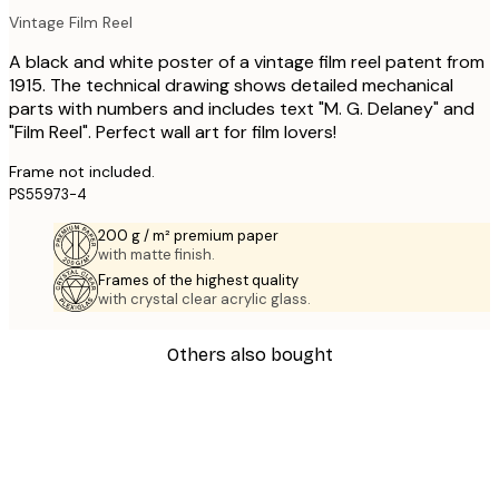
Vintage Film Reel
A black and white poster of a vintage film reel patent from
1915. The technical drawing shows detailed mechanical
parts with numbers and includes text "M. G. Delaney" and
"Film Reel". Perfect wall art for film lovers!
Frame not included.
PS55973-4
200 g / m² premium paper
with matte finish.
Frames of the highest quality
with crystal clear acrylic glass.
Others also bought