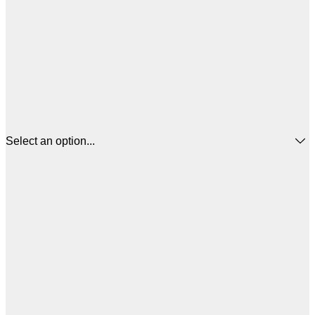
Select an option...