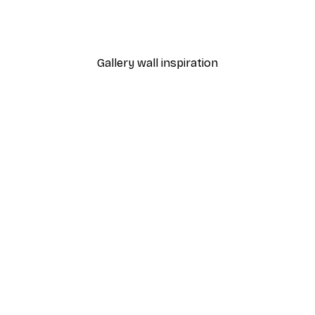
Poster
William Morris - Acanthus
From $21.60
$36
Gallery wall inspiration