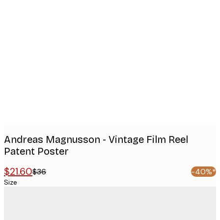
Product
images
Andreas Magnusson - Vintage Film Reel
Patent Poster
$21.60
$36
-40%*
Size