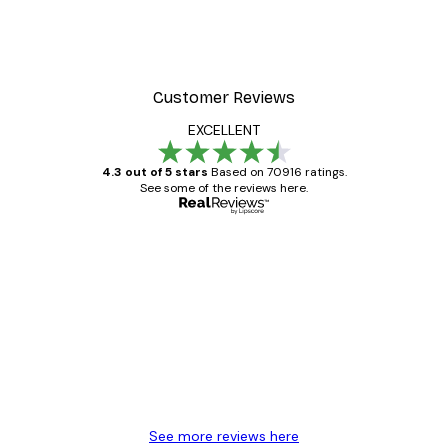
Customer Reviews
EXCELLENT
4.3 out of 5 stars
Based on 70916 ratings.
See some of the reviews here.
Verified buyer
Customer
Reviews
Great item. Good quality.
4 Jun
Mary O
See more reviews here