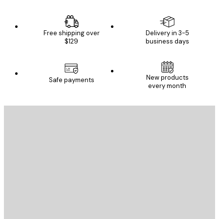
Free shipping over
Delivery in 3-5
$129
business days
New products
Safe payments
every month
E-mail
SEND