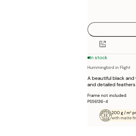
Frame
21x30 cm
options
30x40 cm
40x50 cm
50x50 cm
In stock
50x70 cm
Hummingbird in Flight
70x100 cm
A beautiful black and 
and detailed feathers
Frame not included.
PS56136-4
200 g / m² 
with matte fi