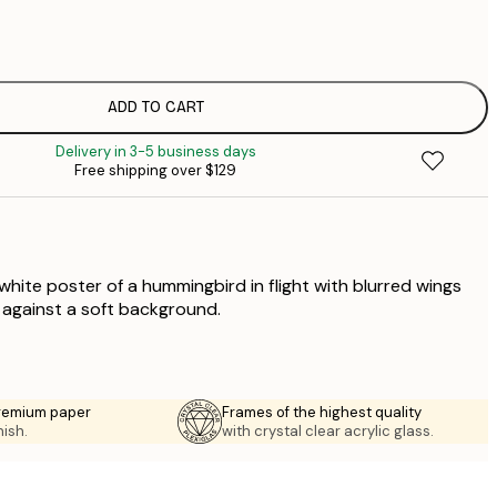
$
$
$
$
ADD TO CART
$
Delivery in 3-5 business days
$
Free shipping over $129
$
$
$
white poster of a hummingbird in flight with blurred wings
 against a soft background.
premium paper
Frames of the highest quality
nish.
with crystal clear acrylic glass.