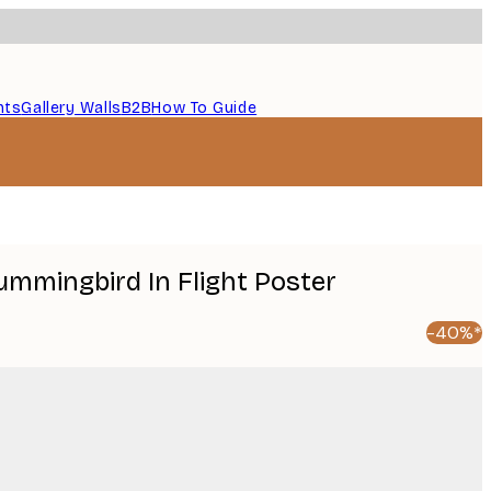
nts
Gallery Walls
B2B
How To Guide
Hummingbird In Flight Poster
-40%*