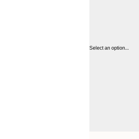
Select an option...