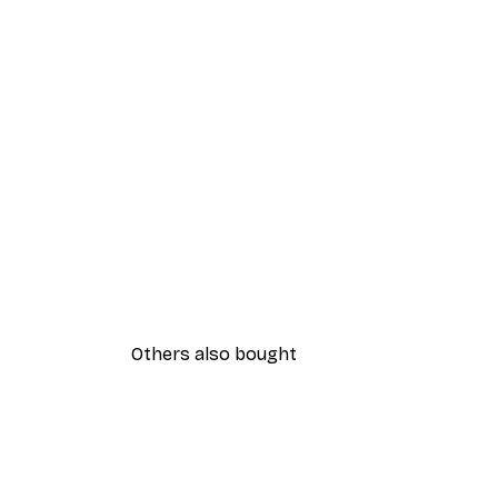
Others also bought