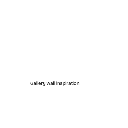
-40%*
Cocktail Bar Drinks Poster
From $23.40
$39
Gallery wall inspiration