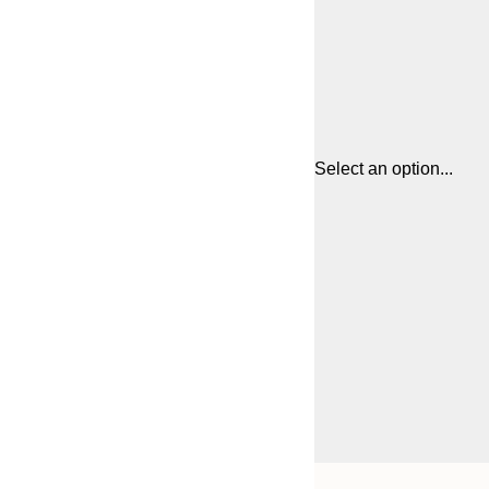
Select an option...