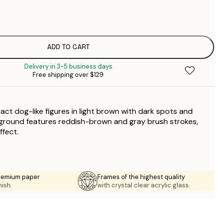
$
$
$
$
ADD TO CART
$
Delivery in 3-5 business days
$
Free shipping over $129
$
$
$
act dog-like figures in light brown with dark spots and
kground features reddish-brown and gray brush strokes,
ffect.
premium paper
Frames of the highest quality
nish.
with crystal clear acrylic glass.