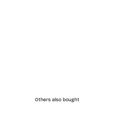
Others also bought