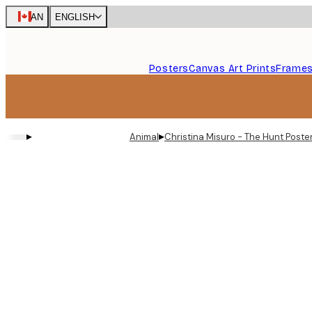
Skip
CAN
ENGLISH
to
main
content.
Posters
Canvas Art Prints
Frame
▸
▸
Animal
Christina Misuro - The Hunt Poste