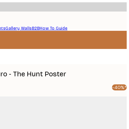
nts
Gallery Walls
B2B
How To Guide
uro - The Hunt Poster
-40%*