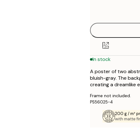
Frame
21x30 cm
options
30x40 cm
40x50 cm
50x50 cm
In stock
50x70 cm
A poster of two abstr
70x100 cm
bluish-gray. The bac
creating a dreamlike e
Frame not included.
PS56025-4
200 g / m² 
with matte fi