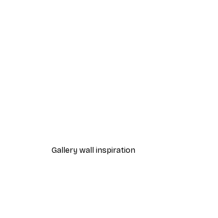
-40%*
Fashion Street Poster
From $21.60
$36
Gallery wall inspiration