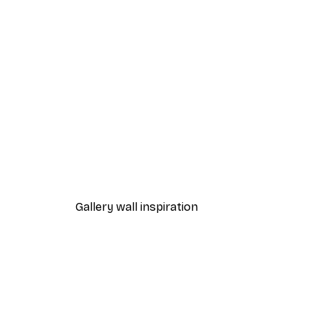
-40%*
Valencia Orange Poster
From $21.60
$36
Gallery wall inspiration