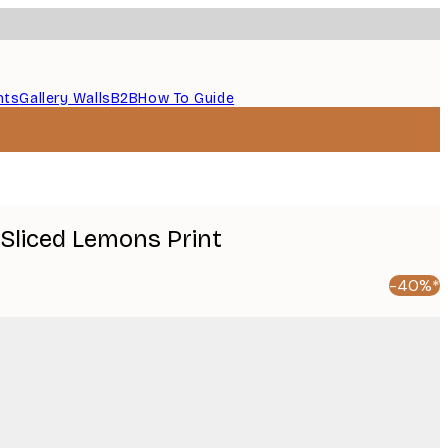
nts
Gallery Walls
B2B
How To Guide
 Sliced Lemons Print
-40%*