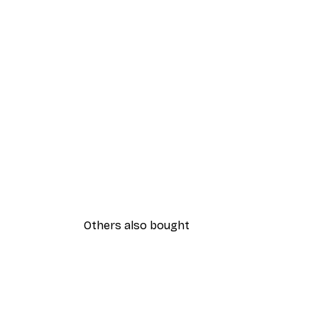
Others also bought