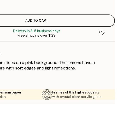
$
$
$
ADD TO CART
$
Delivery in 3-5 business days
$
Free shipping over $129
$
n
on slices on a pink background. The lemons have a
re with soft edges and light reflections.
premium paper
Frames of the highest quality
nish.
with crystal clear acrylic glass.