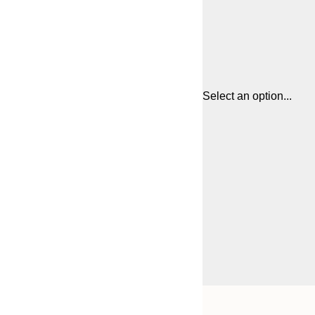
Select an option...
Frame
21x30 cm