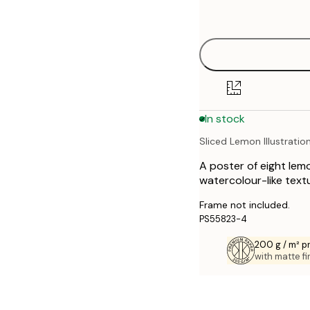
options
30x40 cm
40x50 cm
50x70 cm
In stock
70x100 cm
Sliced Lemon Illustratio
A poster of eight lem
watercolour-like textu
Frame not included.
PS55823-4
200 g / m² 
with matte fi