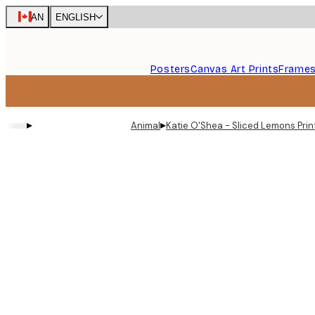
Skip
CAN
ENGLISH
to
main
content.
Posters
Canvas Art Prints
Frame
▸
▸
Animal
Katie O'Shea - Sliced Lemons Prin