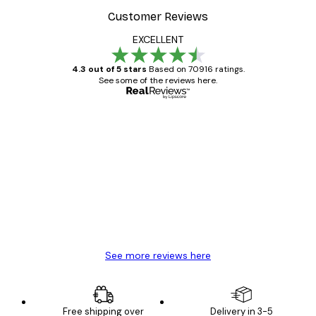
Customer Reviews
EXCELLENT
4.3 out of 5 stars
Based on 70916 ratings.
See some of the reviews here.
Verified buyer
Customer
Reviews
Great item. Good quality.
4 Jun
Mary O
See more reviews here
Free shipping over
Delivery in 3-5