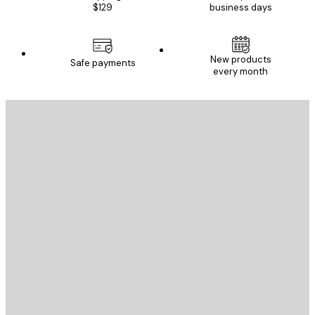
$129
business days
New products
Safe payments
every month
E-mail
SEND
Store
Poster Store
Customer service