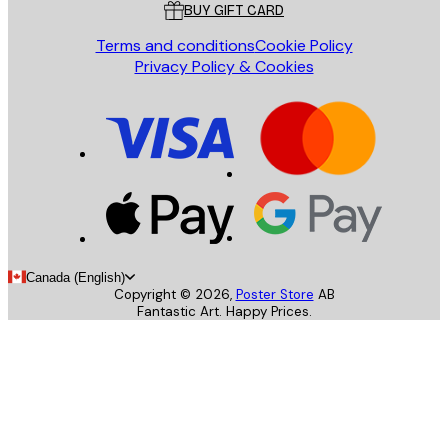
BUY GIFT CARD
Terms and conditions
Cookie Policy
Privacy Policy & Cookies
Canada (English)
Copyright ©
2026
,
Poster Store
AB
Fantastic Art. Happy Prices.