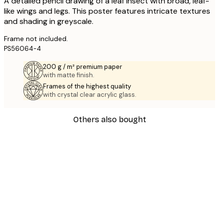
A detailed pencil drawing of a leaf insect with broad, leaf-
like wings and legs. This poster features intricate textures
and shading in greyscale.
Frame not included.
PS56064-4
200 g / m² premium paper
with matte finish.
Frames of the highest quality
with crystal clear acrylic glass.
Others also bought