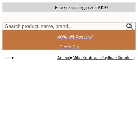
Skip
Free shipping over $129
to
main
content.
Search product, name, brand...
40% off Posters*
0 min
0 s
Valid
until:
▸
▸
Animal
Mike Koubou - Phyllium Siccifoliu
2026-
08-
09