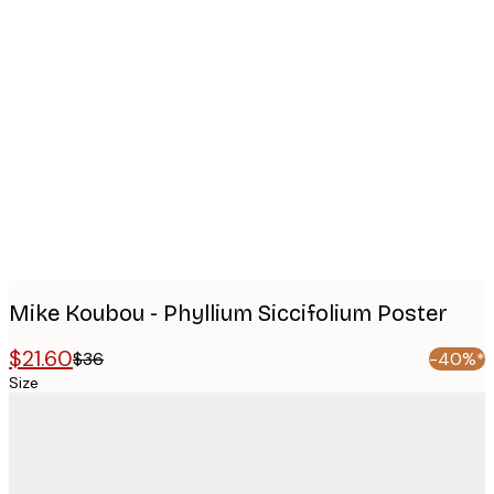
Product
images
Mike Koubou - Phyllium Siccifolium Poster
$21.60
$36
-40%*
Size