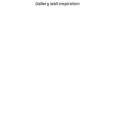
Gallery wall inspiration