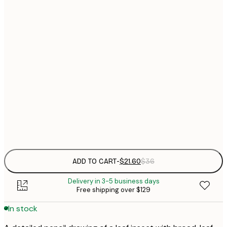
$
21x30 cm
$
30x40 cm
$
$
50x70 cm
$
70x100 cm
Frame
options
ADD TO CART
-
$21.60
$36
Delivery in 3-5 business days
Free shipping over $129
In stock