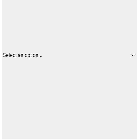
Select an option...