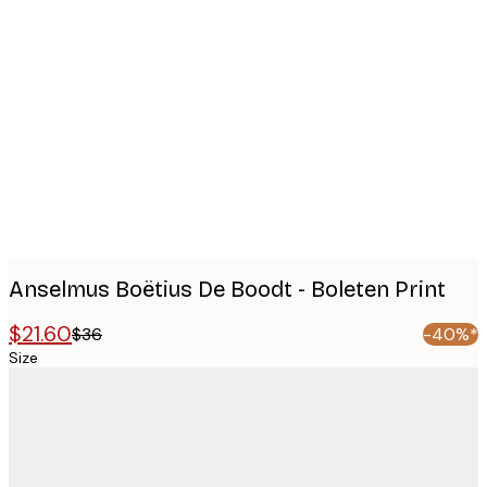
Product
images
Anselmus Boëtius De Boodt - Boleten Print
$21.60
$36
-40%*
Size