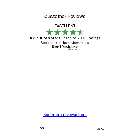
Customer Reviews
EXCELLENT
4.3 out of 5 stars
Based on 70916 ratings.
See some of the reviews here.
Verified buyer
Customer
Reviews
Great item. Good quality.
4 Jun
Mary O
See more reviews here