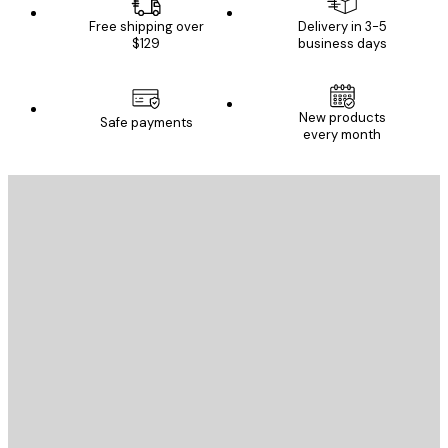
Free shipping over
Delivery in 3-5
$129
business days
New products
Safe payments
every month
E-mail
SEND
Store
Poster Store