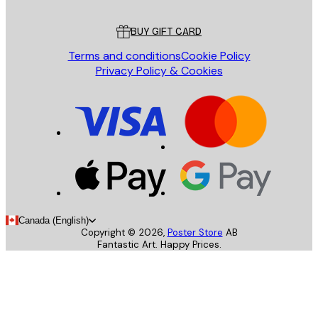
Customer service
BUY GIFT CARD
Terms and conditions
Cookie Policy
Privacy Policy & Cookies
Canada (English)
Copyright ©
2026
,
Poster Store
AB
Fantastic Art. Happy Prices.