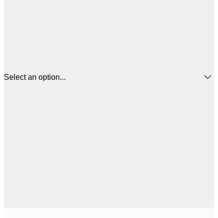
Select an option...