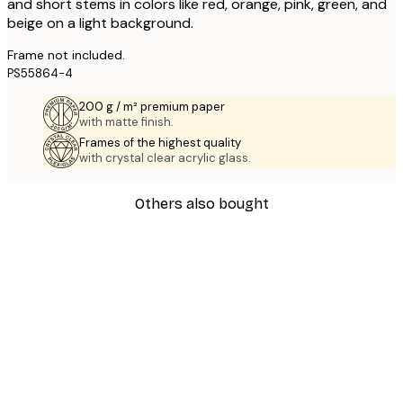
and short stems in colors like red, orange, pink, green, and
beige on a light background.
Frame not included.
PS55864-4
200 g / m² premium paper
with matte finish.
Frames of the highest quality
with crystal clear acrylic glass.
Others also bought