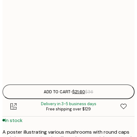
$
21x30 cm
$
30x40 cm
$
$
50x70 cm
$
70x100 cm
Frame
options
ADD TO CART
-
$21.60
$36
Delivery in 3-5 business days
Free shipping over $129
In stock
A poster illustrating various mushrooms with round caps