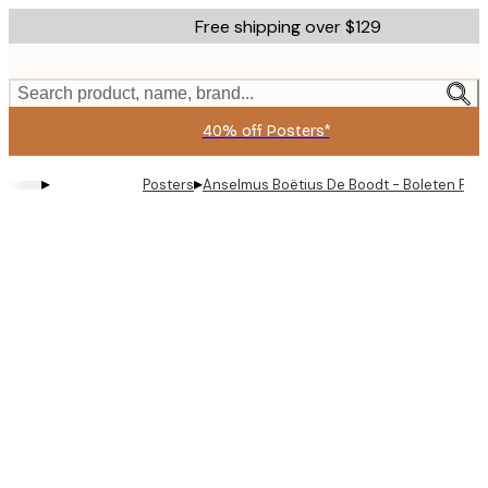
Skip
Free shipping over $129
to
main
content.
Search product, name, brand...
40% off Posters*
▸
▸
Posters
Anselmus Boëtius De Boodt - Boleten Prin