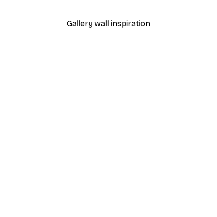
Gallery wall inspiration