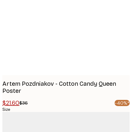
Product
images
Artem Pozdniakov - Cotton Candy Queen
Poster
$21.60
$36
-40%*
Size