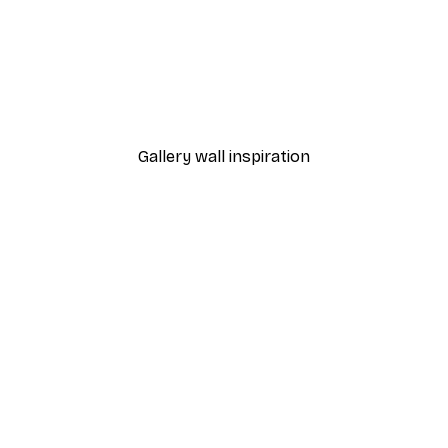
-40%*
Poster
William Morris - Acanthus
From $21.60
$36
Gallery wall inspiration