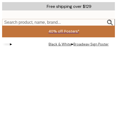
Skip
Free shipping over $129
to
main
content.
Search product, name, brand...
40% off Posters*
▸
▸
Black & White
Broadway Sign Poster
Product
images