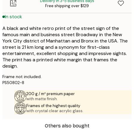
Delivery in 3-5 business days
Free shipping over $129
In stock
A black and white retro print of the street sign of the
famous main and business street Broadway in the New
York City district of Manhattan and Bronx in the USA. The
street is 21 km long and a synonym for first-class
entertainment, excellent shopping and impressive sights.
The print has a printed white margin that frames the
design.
Frame not included.
PS50802-8
200 g / m² premium paper
with matte finish.
Frames of the highest quality
with crystal clear acrylic glass.
Others also bought