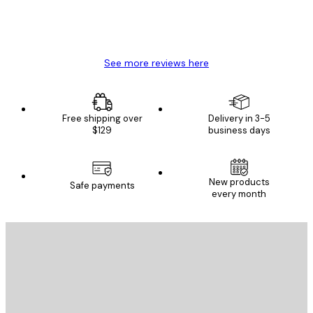
4 Jun
Mary O
See more reviews here
Free shipping over
Delivery in 3-5
$129
business days
New products
Safe payments
every month
E-mail