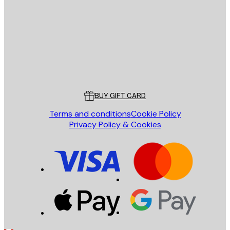
SEND
Store
Poster Store
Customer service
BUY GIFT CARD
Terms and conditions
Cookie Policy
Privacy Policy & Cookies