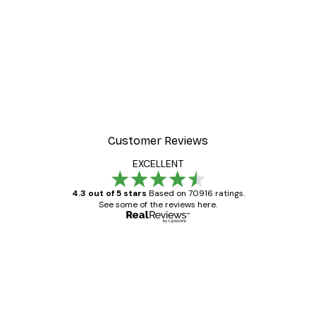
Customer Reviews
EXCELLENT
4.3 out of 5 stars
Based on 70916 ratings.
See some of the reviews here.
Verified buyer
Customer
Reviews
Great item. Good quality.