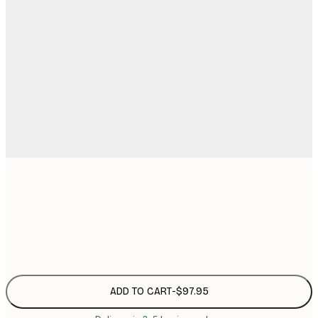
50x70 cm
$9
Frame
options
ADD TO CART
-
$97.95