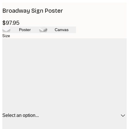
Broadway Sign Poster
$97.95
Poster
Canvas
Size
Select an option...