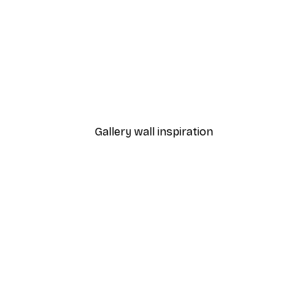
-40%*
ster
From $21.60
$36
Gallery wall inspiration