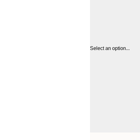
Select an option...