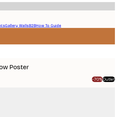
nts
Gallery Walls
B2B
How To Guide
ow Poster
-70%
Outlet