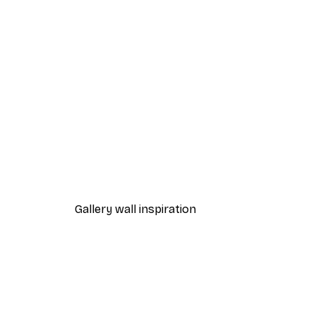
-40%*
Sheep Poster
From $31.77
$52.95
Gallery wall inspiration