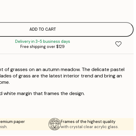
$
$
ADD TO CART
Delivery in 3-5 business days
Free shipping over $129
int of grasses on an autumn meadow. The delicate pastel
lades of grass are the latest interior trend and bring an
home.
ed white margin that frames the design.
premium paper
Frames of the highest quality
nish.
with crystal clear acrylic glass.