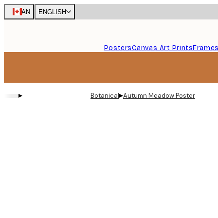
Skip
CAN
ENGLISH
to
main
content.
Posters
Canvas Art Prints
Frame
▸
▸
Botanical
Autumn Meadow Poster