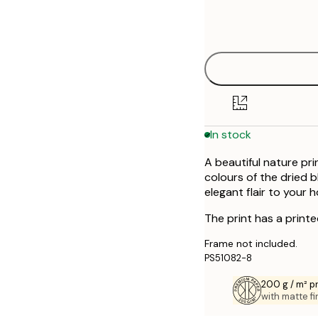
Frame
50x70 cm
options
In stock
A beautiful nature pr
colours of the dried b
elegant flair to your 
The print has a print
Frame not included.
PS51082-8
200 g / m² 
with matte fi