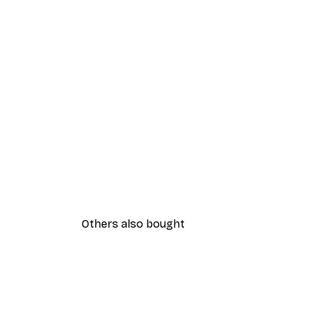
Others also bought