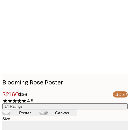
Product
images
Blooming Rose Poster
$21.60
$36
-40%*
4.8
14
Ratings
Poster
Canvas
Size