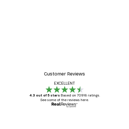
Customer Reviews
EXCELLENT
4.3 out of 5 stars
Based on 70916 ratings.
See some of the reviews here.
Verified buyer
Customer
Reviews