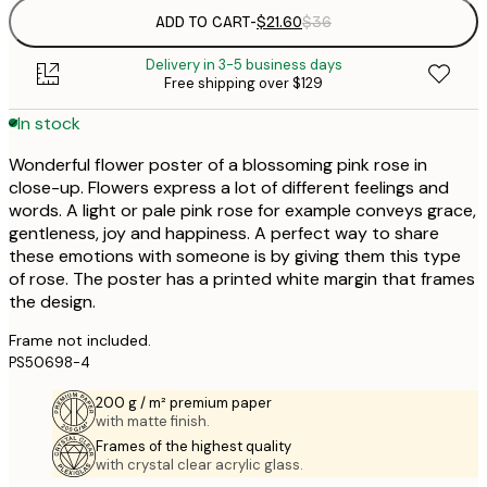
ADD TO CART
-
$21.60
$36
Delivery in 3-5 business days
Free shipping over $129
In stock
Wonderful flower poster of a blossoming pink rose in
close-up. Flowers express a lot of different feelings and
words. A light or pale pink rose for example conveys grace,
gentleness, joy and happiness. A perfect way to share
these emotions with someone is by giving them this type
of rose. The poster has a printed white margin that frames
the design.
Frame not included.
PS50698-4
200 g / m² premium paper
with matte finish.
Frames of the highest quality
with crystal clear acrylic glass.