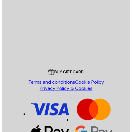
E-mail
SEND
Store
Poster Store
Customer service
BUY GIFT CARD
Terms and conditions
Cookie Policy
Privacy Policy & Cookies