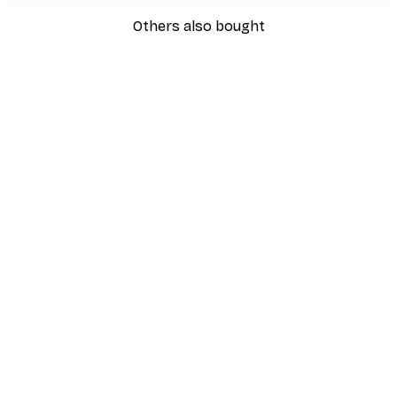
Others also bought