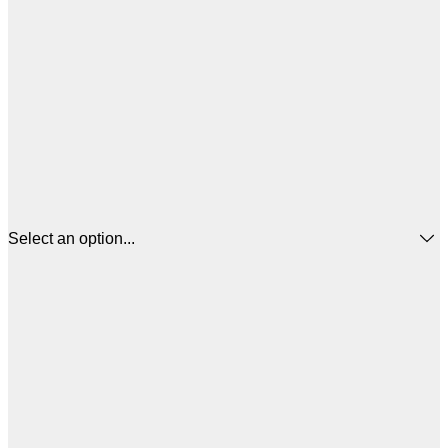
Select an option...