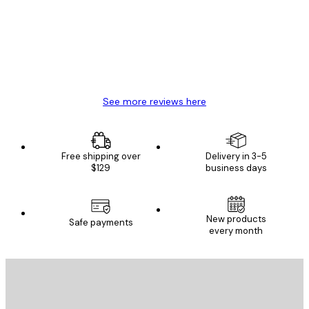
Great item. Good quality.
4 Jun
Mary O
See more reviews here
Free shipping over
Delivery in 3-5
$129
business days
New products
Safe payments
every month