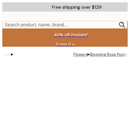
Skip
Free shipping over $129
to
main
content.
Search product, name, brand...
40% off Posters*
0 min
0 s
Valid
until:
▸
▸
Flowers
Blooming Rose Poster
2026-
08-
06