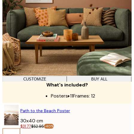
CUSTOMIZE
BUY ALL
What's included?
Posters:
11
Frames:
12
POSTER
Path to the Beach Poster
30x40 cm
$31.77
$52.95
-40%