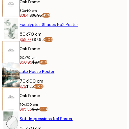
Oak Frame
30x40 cm
$31.41
$36.95
-15%
POSTER
Eucalyptus Shades No2 Poster
50x70 cm
$58.77
$97.95
-40%
Oak Frame
50x70 cm
$56.95
$67
-15%
POSTER
Lake House Poster
70x100 cm
$75
$125
-40%
Oak Frame
70x100 cm
$85.85
$101
-15%
POSTER
Soft Impressions No1 Poster
50x70 cm