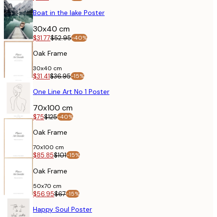
POSTER
Boat in the lake Poster
30x40 cm
$31.77
$52.95
-40%
Oak Frame
30x40 cm
$31.41
$36.95
-15%
POSTER
One Line Art No 1 Poster
70x100 cm
$75
$125
-40%
Oak Frame
70x100 cm
$85.85
$101
-15%
POSTER
Oak Frame
50x70 cm
$56.95
$67
-15%
POSTER
Happy Soul Poster