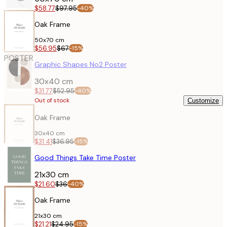
$58.77
$97.95
-40%
Oak Frame
50x70 cm
$56.95
$67
-15%
POSTER
Graphic Shapes No2 Poster
30x40 cm
$31.77
$52.95
-40%
Out of stock
Customize
Oak Frame
30x40 cm
$31.41
$36.95
-15%
POSTER
Good Things Take Time Poster
21x30 cm
$21.60
$36
-40%
Oak Frame
21x30 cm
$21.21
$24.95
-15%