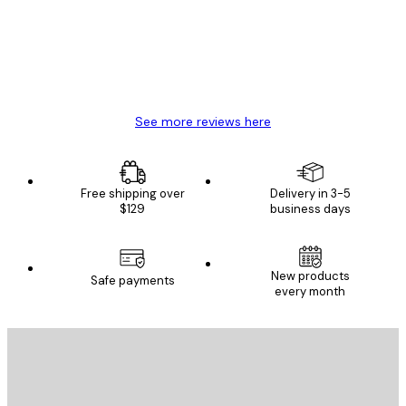
4 Jun
Mary O
See more reviews here
Free shipping over
Delivery in 3-5
$129
business days
New products
Safe payments
every month