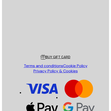
E-mail
SEND
Store
Poster Store
Customer service
BUY GIFT CARD
Terms and conditions
Cookie Policy
Privacy Policy & Cookies