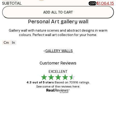
SUBTOTAL
$1,064.15
$1,495.35
-29%
ADD ALL TO CART
Personal Art gallery wall
Gallery wall with nature scenes and abstract designs in warm
colours. Perfect wall art collection for your home.
Cm
In
GALLERY WALLS
Customer Reviews
EXCELLENT
4.3 out of 5 stars
Based on 70916 ratings.
See some of the reviews here.
Verified buyer
Customer
Reviews
Great item. Good quality.