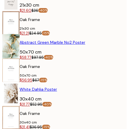
21x30 cm
$21.60
$36
-40%
Oak Frame
21x30 cm
$21.21
$24.95
-15%
POSTER
Abstract Green Marble No2 Poster
50x70 cm
$58.77
$97.95
-40%
Oak Frame
50x70 cm
$56.95
$67
-15%
POSTER
White Dahlia Poster
30x40 cm
$31.77
$52.95
-40%
Oak Frame
30x40 cm
$31.41
$36.95
-15%