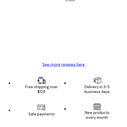
Verified buyer
Customer
Reviews
Great item. Good quality.
4 Jun
Mary O
See more reviews here
Free shipping over
Delivery in 3-5
$129
business days
New products
Safe payments
every month