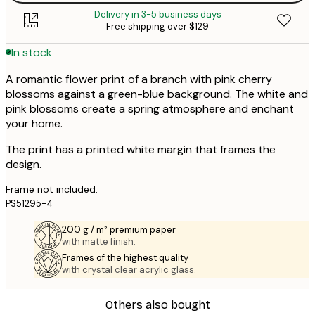
Delivery in 3-5 business days
Free shipping over $129
In stock
A romantic flower print of a branch with pink cherry
blossoms against a green-blue background. The white and
pink blossoms create a spring atmosphere and enchant
your home.
The print has a printed white margin that frames the
design.
Frame not included.
PS51295-4
200 g / m² premium paper
with matte finish.
Frames of the highest quality
with crystal clear acrylic glass.
Others also bought