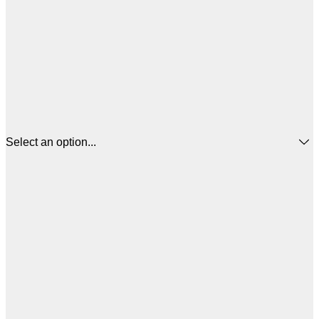
Select an option...