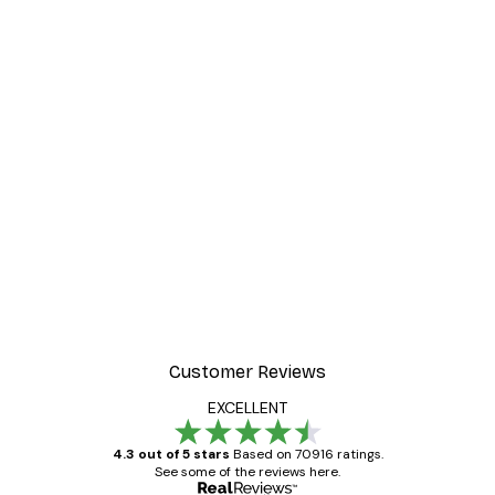
Customer Reviews
EXCELLENT
4.3 out of 5 stars
Based on 70916 ratings.
See some of the reviews here.