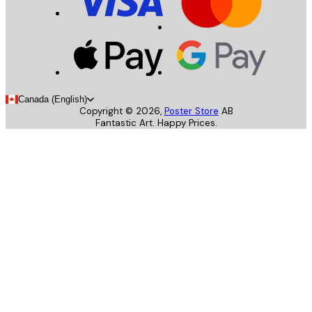
Canada (English)
Copyright ©
2026
,
Poster Store
AB
Fantastic Art. Happy Prices.