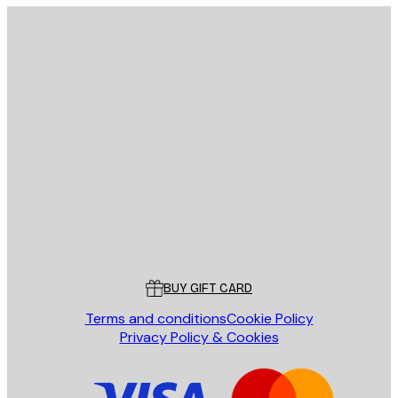
E-mail
SEND
Store
Poster Store
Customer service
BUY GIFT CARD
Terms and conditions
Cookie Policy
Privacy Policy & Cookies