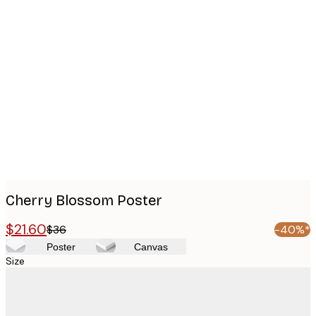
Product
images
Cherry Blossom Poster
$21.60
$36
-40%*
Poster
Canvas
Size