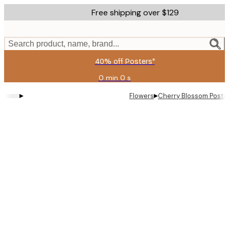
Skip
Free shipping over $129
to
main
content.
Search product, name, brand...
40% off Posters*
0 min
0 s
Valid
until:
▸
▸
Flowers
Cherry Blossom Poste
2026-
08-
09