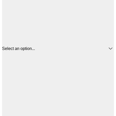
Select an option...