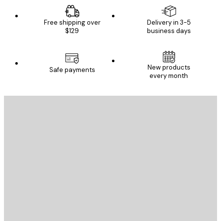
Free shipping over
Delivery in 3-5
$129
business days
New products
Safe payments
every month
E-mail
SEND
Store