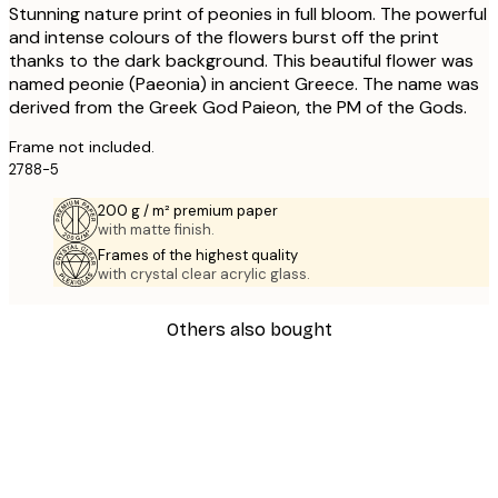
Stunning nature print of peonies in full bloom. The powerful
and intense colours of the flowers burst off the print
thanks to the dark background. This beautiful flower was
named peonie (Paeonia) in ancient Greece. The name was
derived from the Greek God Paieon, the PM of the Gods.
Frame not included.
2788-5
200 g / m² premium paper
with matte finish.
Frames of the highest quality
with crystal clear acrylic glass.
Others also bought