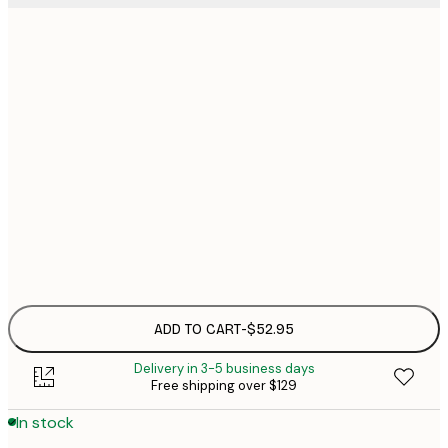
30x40 cm
$5
40x50 cm
$7
50x50 cm
$7
50x70 cm
$9
Frame
options
ADD TO CART
-
$52.95
Delivery in 3-5 business days
Free shipping over $129
In stock