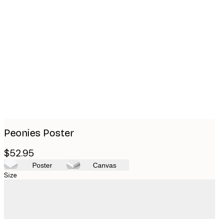
Product
images
Peonies Poster
$52.95
Poster
Canvas
Size