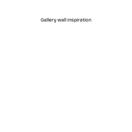
From $21.60
$36
Gallery wall inspiration