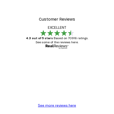
Customer Reviews
EXCELLENT
4.3 out of 5 stars
Based on 70916 ratings.
See some of the reviews here.
Verified buyer
Customer
Reviews
Great item. Good quality.
4 Jun
Mary O
See more reviews here