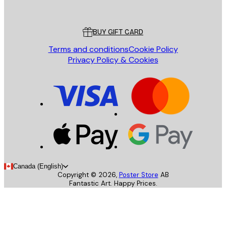
Poster Store
Customer service
BUY GIFT CARD
Terms and conditions
Cookie Policy
Privacy Policy & Cookies
Canada (English)
Copyright ©
2026
,
Poster Store
AB
Fantastic Art. Happy Prices.