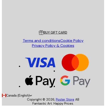
Store
Poster Store
Customer service
BUY GIFT CARD
Terms and conditions
Cookie Policy
Privacy Policy & Cookies
Canada (English)
Copyright ©
2026
,
Poster Store
AB
Fantastic Art. Happy Prices.