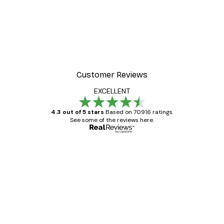
Customer Reviews
EXCELLENT
4.3 out of 5 stars
Based on 70916 ratings.
See some of the reviews here.
Verified buyer
Customer
Reviews
Great item. Good quality.
4 Jun
Mary O