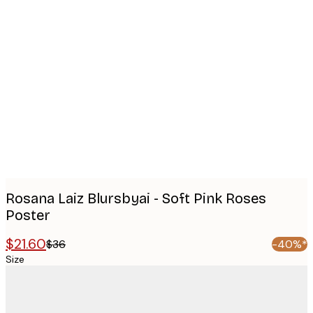
Product
images
Rosana Laiz Blursbyai - Soft Pink Roses
Poster
$21.60
$36
-40%*
Size