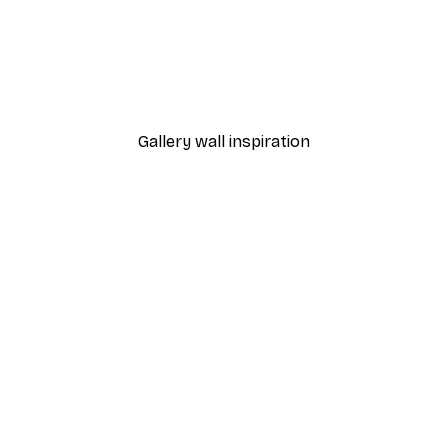
-40%*
l Sunset Ocean Poster
A Summer Morning Poste
From $31.77
$52.95
Gallery wall inspiration