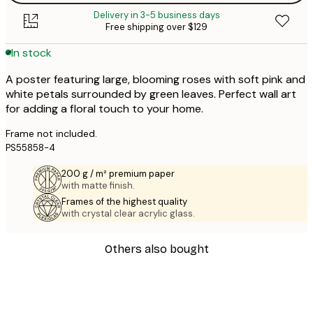
Delivery in 3-5 business days
Free shipping over $129
In stock
A poster featuring large, blooming roses with soft pink and
white petals surrounded by green leaves. Perfect wall art
for adding a floral touch to your home.
Frame not included.
PS55858-4
200 g / m² premium paper
with matte finish.
Frames of the highest quality
with crystal clear acrylic glass.
Others also bought