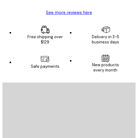
See more reviews here
Free shipping over
Delivery in 3-5
$129
business days
New products
Safe payments
every month
E-mail
SEND