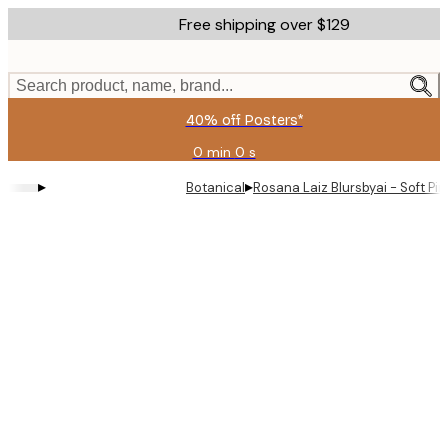
Skip
Free shipping over $129
to
main
content.
Search product, name, brand...
40% off Posters*
0 min
0 s
Valid
until:
▸
▸
Botanical
Rosana Laiz Blursbyai - Soft Pi
2026-
08-
06