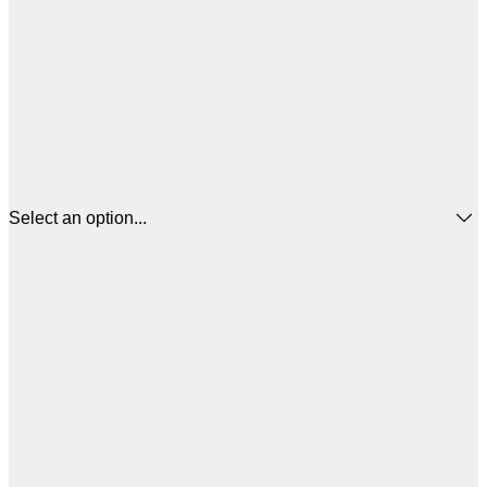
Select an option...