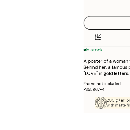
options
30x40 cm
40x50 cm
50x70 cm
In stock
70x100 cm
A poster of a woman wi
Behind her, a famous 
"LOVE" in gold letters.
Frame not included.
PS55967-4
200 g / m² 
with matte fi