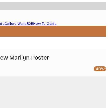
nts
Gallery Walls
B2B
How To Guide
ew Marilyn Poster
-40%*