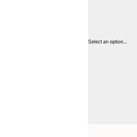
Select an option...
Frame
21x30 cm