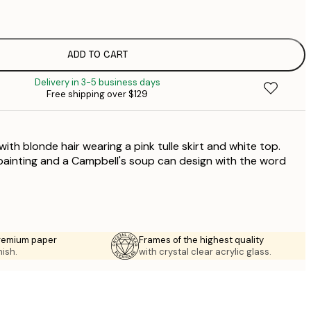
$
$
$
ADD TO CART
$
Delivery in 3-5 business days
$
Free shipping over $129
$
th blonde hair wearing a pink tulle skirt and white top.
painting and a Campbell's soup can design with the word
premium paper
Frames of the highest quality
nish.
with crystal clear acrylic glass.