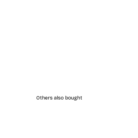
Others also bought