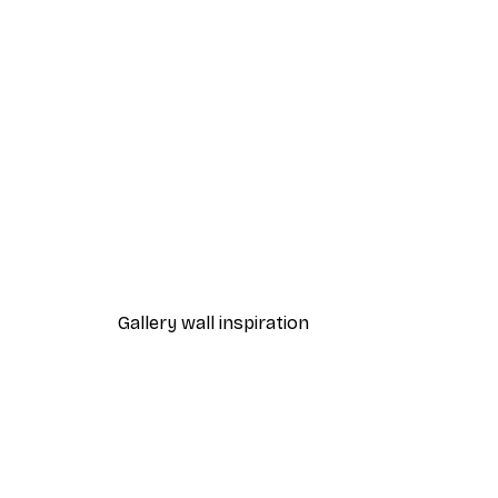
-40%*
Frida Art Poster
From $8.37
$13.95
Gallery wall inspiration