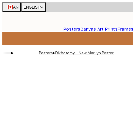
Skip
CAN
ENGLISH
to
main
content.
Posters
Canvas Art Prints
Frame
▸
▸
Posters
Dikhotomy - New Marilyn Poster